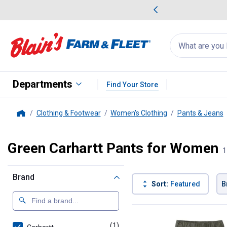
me Favorites
Deals on Home Favorites
Search
for
products:
suggestions
Suggestions Co
appear
below
Departments
Find Your Store
Clothing & Footwear
Women's Clothing
Pants & Jeans
Home
Green Carhartt Pants for Women
1
Brand
Sort:
Featured
B
1 Result
Product List
(1)
product