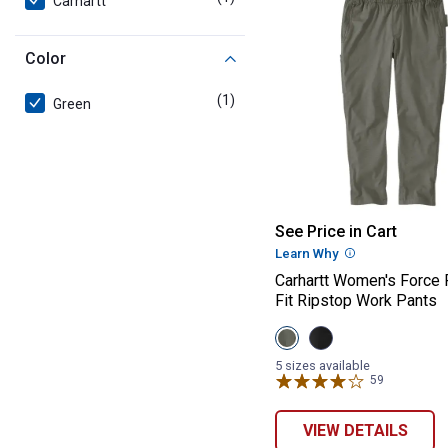
Carhartt
Color
(1)
product
Green
Carhartt Women'
See Price in Cart
Learn Why
More Informatio
Carhartt Women's Force
Fit Ripstop Work Pants
View
View
Dusty
Black
Olive
variant
5 sizes available
variant
59
Reviews
VIEW DETAILS