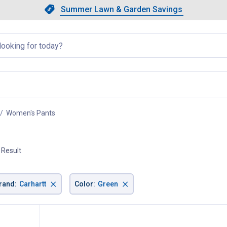
Showing slide 1 of 4: Summer L
Slide 1 of 4.
Summer Lawn & Garden Savings
Summer Lawn & Garden Saving
llapsed
Women's Pants
, current page
 Result
×
×
rand
:
Carhartt
Color
:
Green