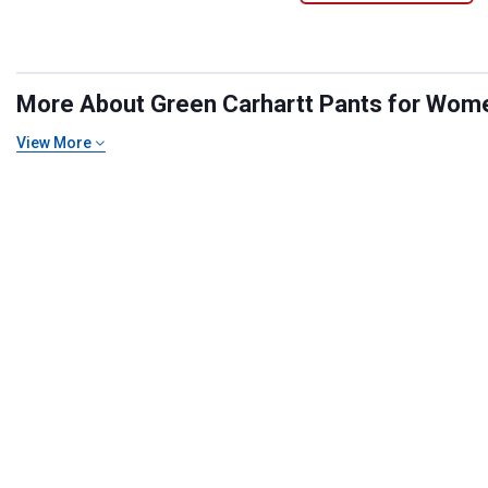
More About Green Carhartt Pants for Women
View More