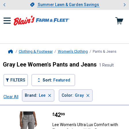
Showing slide 1 of 4: Summer L
es
Slide 1 of 4.
Summer Lawn & Garden Savings
Summer Lawn & Garden Savings
Clothing & Footwear
Women's Clothing
Pants & Jeans
, curre
Home
Gray Lee Women's Pants and Jeans
1 Result
FILTERS
Sort:
Featured
×
×
Brand
:
Lee
Color
:
Gray
Clear All
Filters
1 Result
Product List
Price:
.
42
Lee Women's Ultra Lux Comfort wit
$
99
Lee Women's Ultra Lux Comfort with