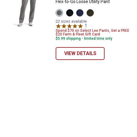
Flex-to-Go Loose Utility Pant
View
View
View
View
HD
Unionall
Mood
Dark
Lee
Black
Indigo
Olive
22 sizes available
Grey
variant
variant
1
Review
Night
variant
variant
Spend $70 on Select Lee Pants, Get a FREE
$20 Farm & Fleet Gift Card
$5.99 shipping - limited time only
VIEW DETAILS
✕
Unlock $10 OFF
New users take $10 off their first online order of
$100+ by subscribing to receive special offers and
promotions!