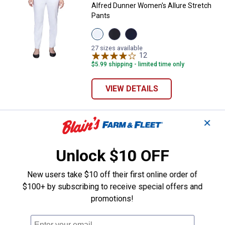
Alfred Dunner Women's Allure Stretch
Pants
View
View
View
Pure
Black
Navy
White
variant
variant
27 sizes available
variant
12
Reviews
$5.99 shipping - limited time only
VIEW DETAILS
✕
Alfred Dunner Women's Linen Ank
Select Clearance
Price range:
.
to
14
.
16
$
88
$
88
–
Unlock $10 OFF
Alfred Dunner Women's Linen Ankle
Pant
New users take $10 off their first online order of
8 sizes available
1
Review
$100+ by subscribing to receive special offers and
promotions!
VIEW DETAILS