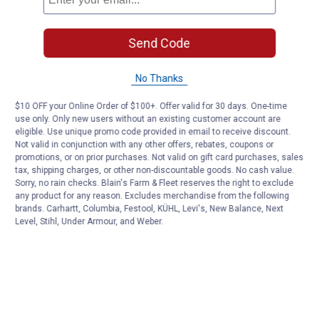
Send Code
No Thanks
$10 OFF your Online Order of $100+. Offer valid for 30 days. One-time
use only. Only new users without an existing customer account are
eligible. Use unique promo code provided in email to receive discount.
Not valid in conjunction with any other offers, rebates, coupons or
promotions, or on prior purchases. Not valid on gift card purchases, sales
tax, shipping charges, or other non-discountable goods. No cash value.
Sorry, no rain checks. Blain's Farm & Fleet reserves the right to exclude
any product for any reason. Excludes merchandise from the following
brands. Carhartt, Columbia, Festool, KÜHL, Levi's, New Balance, Next
Level, Stihl, Under Armour, and Weber.