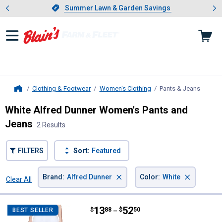
Showing slide 1 of 4: Summer L
es
Slide 1 of 4.
Summer Lawn & Garden Savings
Summer Lawn & Garden Savings
Clothing & Footwear
Women's Clothing
Pants & Jeans
, curre
Home
White Alfred Dunner Women's Pants and
Jeans
2 Results
FILTERS
Sort:
Featured
×
×
Brand
:
Alfred Dunner
Color
:
White
Clear All
Filters
2 Results
Product List
Price range:
.
to
13
.
52
Alfred Dunner Women's Allure St
$
88
$
50
BEST SELLER
–