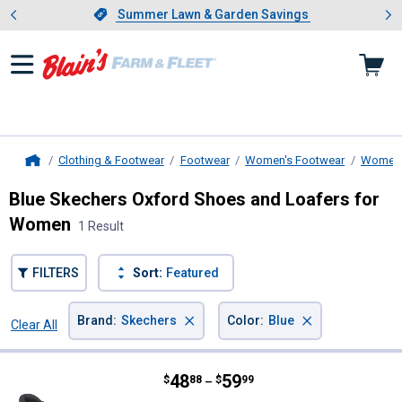
Showing slide 1 of 4: Summer L
es
Slide 1 of 4.
Summer Lawn & Garden Savings
Summer Lawn & Garden Savings
Clothing & Footwear
Footwear
Women's Footwear
Women'
Home
Blue Skechers Oxford Shoes and Loafers for
Women
1 Result
FILTERS
Sort:
Featured
×
×
Brand
:
Skechers
Color
:
Blue
Clear All
Filters
1 Result
Product List
Price range:
.
to
48
.
59
Skechers Women's Reggae Fest Wi
$
88
$
99
–