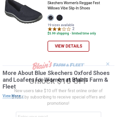
Skechers Women's Reggae Fest
Willows Vibe Slip-In Shoes
View
View
Navy
Black
variant
variant
19 sizes available
2
Reviews
$5.99 shipping - limited time only
VIEW DETAILS
✕
More About Blue Skechers Oxford Shoes
Unlock $10 OFF
and Loafers for Women at Blain's Farm &
Fleet
New users take $10 off their first online order of
View More
$100+ by subscribing to receive special offers and
promotions!