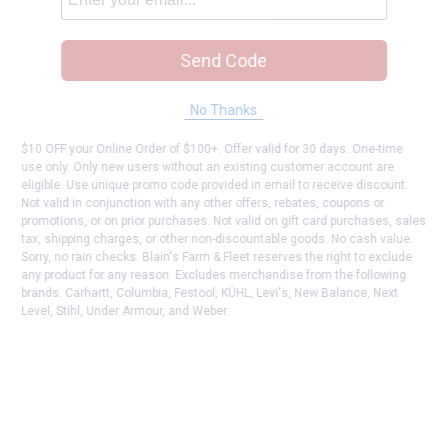
Send Code
No Thanks
$10 OFF your Online Order of $100+. Offer valid for 30 days. One-time
use only. Only new users without an existing customer account are
eligible. Use unique promo code provided in email to receive discount.
Not valid in conjunction with any other offers, rebates, coupons or
promotions, or on prior purchases. Not valid on gift card purchases, sales
tax, shipping charges, or other non-discountable goods. No cash value.
Sorry, no rain checks. Blain's Farm & Fleet reserves the right to exclude
any product for any reason. Excludes merchandise from the following
brands. Carhartt, Columbia, Festool, KÜHL, Levi's, New Balance, Next
Level, Stihl, Under Armour, and Weber.