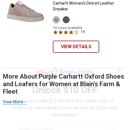
Carhartt Women's Detroit Leather
Sneaker
View
View
Light
Medium
Purple
Grey
10 sizes available
variant
variant
19
Reviews
VIEW DETAILS
✕
More About Purple Carhartt Oxford Shoes
and Loafers for Women at Blain's Farm &
Unlock $10 OFF
Fleet
New users take $10 off their first online order of
View More
$100+ by subscribing to receive special offers and
promotions!