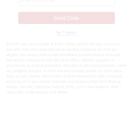
Send Code
No Thanks
$10 OFF your Online Order of $100+. Offer valid for 30 days. One-time
use only. Only new users without an existing customer account are
eligible. Use unique promo code provided in email to receive discount.
Not valid in conjunction with any other offers, rebates, coupons or
promotions, or on prior purchases. Not valid on gift card purchases, sales
tax, shipping charges, or other non-discountable goods. No cash value.
Sorry, no rain checks. Blain's Farm & Fleet reserves the right to exclude
any product for any reason. Excludes merchandise from the following
brands. Carhartt, Columbia, Festool, KÜHL, Levi's, New Balance, Next
Level, Stihl, Under Armour, and Weber.