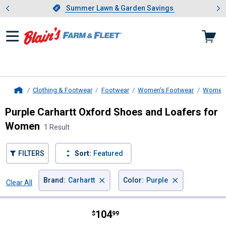
Showing slide 1 of 4: Summer L
es
Slide 1 of 4.
Summer Lawn & Garden Savings
Summer Lawn & Garden Savings
Clothing & Footwear
Footwear
Women's Footwear
Women'
Home
Purple Carhartt Oxford Shoes and Loafers for
Women
1 Result
FILTERS
Sort:
Featured
×
×
Brand
:
Carhartt
Color
:
Purple
Clear All
Filters
1 Result
Product List
Price:
.
104
Carhartt Women's Detroit Leather
$
99