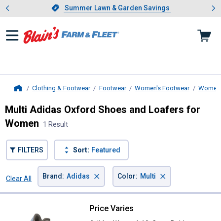
Showing slide 1 of 4: Summer L
es
Slide 1 of 4.
Summer Lawn & Garden Savings
Summer Lawn & Garden Savings
Clothing & Footwear
Footwear
Women's Footwear
Women'
Home
Multi Adidas Oxford Shoes and Loafers for
Women
1 Result
FILTERS
Sort:
Featured
×
×
Brand
:
Adidas
Color
:
Multi
Clear All
Filters
1 Result
Product List
Price Varies
Adidas Women's VL Court Bold S