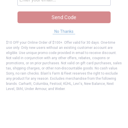
Send Code
No Thanks
$10 OFF your Online Order of $100+. Offer valid for 30 days. One-time
use only. Only new users without an existing customer account are
eligible. Use unique promo code provided in email to receive discount.
Not valid in conjunction with any other offers, rebates, coupons or
promotions, or on prior purchases. Not valid on gift card purchases, sales
tax, shipping charges, or other non-discountable goods. No cash value.
Sorry, no rain checks. Blain's Farm & Fleet reserves the right to exclude
any product for any reason. Excludes merchandise from the following
brands. Carhartt, Columbia, Festool, KÜHL, Levi's, New Balance, Next
Level, Stihl, Under Armour, and Weber.