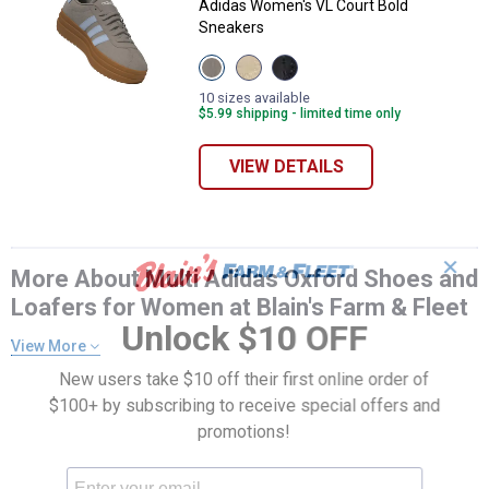
Adidas Women's VL Court Bold
Sneakers
View
View
View
Wonder
Off
Black,
Beige/Ice
White/Shadow
White
10 sizes available
Blue
Red/Crystal
variant
$5.99 shipping - limited time only
variant
Sand
variant
VIEW DETAILS
✕
More About Multi Adidas Oxford Shoes and
Loafers for Women at Blain's Farm & Fleet
Unlock $10 OFF
View More
New users take $10 off their first online order of
$100+ by subscribing to receive special offers and
promotions!