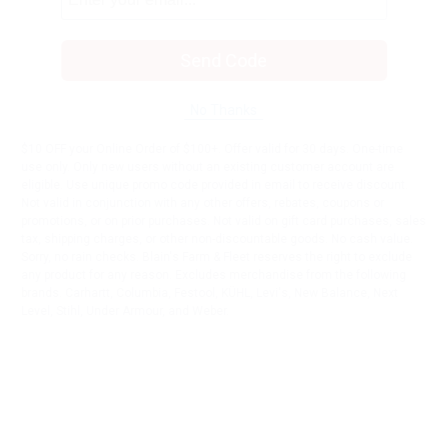
Send Code
No Thanks
$10 OFF your Online Order of $100+. Offer valid for 30 days. One-time
use only. Only new users without an existing customer account are
eligible. Use unique promo code provided in email to receive discount.
Not valid in conjunction with any other offers, rebates, coupons or
promotions, or on prior purchases. Not valid on gift card purchases, sales
tax, shipping charges, or other non-discountable goods. No cash value.
Sorry, no rain checks. Blain's Farm & Fleet reserves the right to exclude
any product for any reason. Excludes merchandise from the following
brands. Carhartt, Columbia, Festool, KÜHL, Levi's, New Balance, Next
Level, Stihl, Under Armour, and Weber.