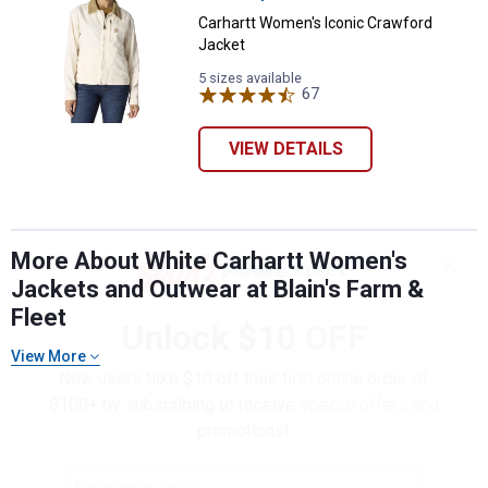
Carhartt Women's Iconic Crawford
Jacket
5 sizes available
67
Reviews
VIEW DETAILS
More About White Carhartt Women's
✕
Jackets and Outwear at Blain's Farm &
Fleet
Unlock $10 OFF
View More
New users take $10 off their first online order of
$100+ by subscribing to receive special offers and
promotions!