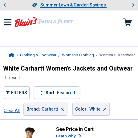
Showing slide 1 of 4: Summer L
es
Slide 1 of 4.
Summer Lawn & Garden Savings
Summer Lawn & Garden Savings
Clothing & Footwear
Women's Clothing
Women's Outerwear
,
Home
White Carhartt Women's Jackets and Outwear
1 Result
FILTERS
Sort:
Featured
×
×
Brand
:
Carhartt
Color
:
White
Clear All
Filters
1 Result
Product List
See Price in Cart
Carhartt Women's Iconic Crawfor
Learn Why
More Information