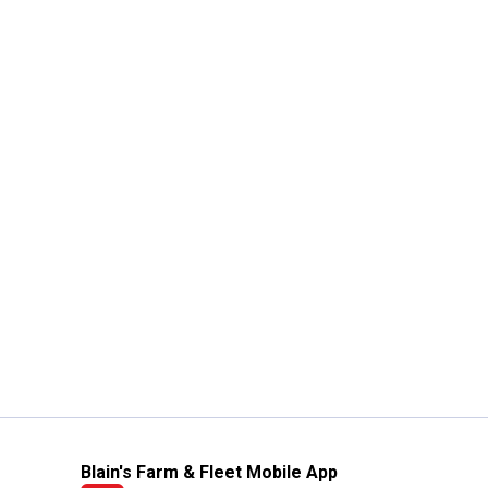
Blain's Farm & Fleet Mobile App