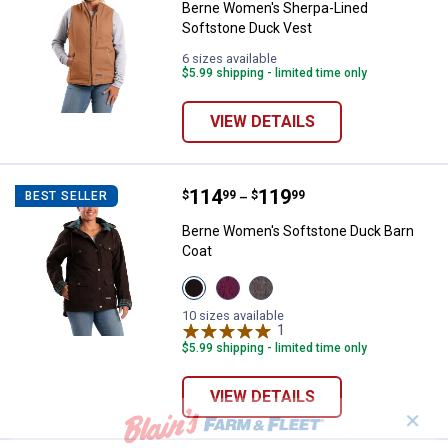
Berne Women's Sherpa-Lined
Softstone Duck Vest
6 sizes available
$5.99 shipping - limited time only
VIEW DETAILS
Price range:
.
to
114
.
119
Berne Women's Softstone Duck B
$
99
$
99
BEST SELLER
–
Berne Women's Softstone Duck Barn
Coat
View
View
View
Dark
Plum
Titanium
Brown
variant
variant
10 sizes available
variant
1
Review
$5.99 shipping - limited time only
VIEW DETAILS
✕