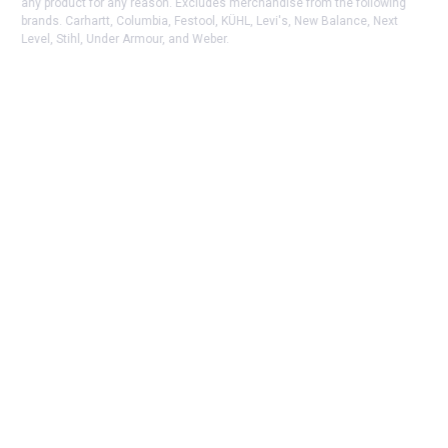
any product for any reason. Excludes merchandise from the following
brands. Carhartt, Columbia, Festool, KÜHL, Levi's, New Balance, Next
Level, Stihl, Under Armour, and Weber.