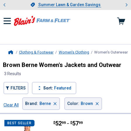
Showing slide 1 of 4: Summer L
es
Slide 1 of 4.
Summer Lawn & Garden Savings
Summer Lawn & Garden Savings
Clothing & Footwear
Women's Clothing
Women's Outerwear
,
Home
Brown Berne Women's Jackets and Outwear
3 Results
FILTERS
Sort:
Featured
×
×
Brand
:
Berne
Color
:
Brown
Clear All
Filters
3 Results
Product List
Price range:
.
to
52
.
57
Berne Women's Sherpa-Lined Sof
$
99
$
99
BEST SELLER
–