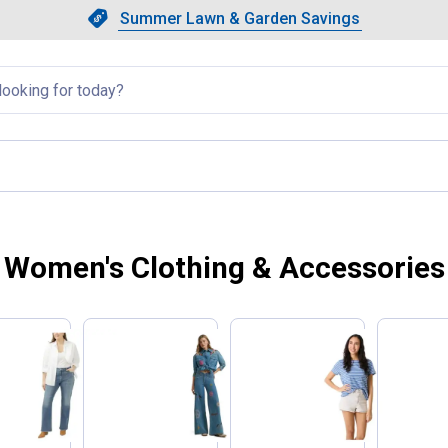
Showing slide 1 of 4: Summer L
Slide 1 of 4.
Summer Lawn & Garden Savings
Summer Lawn & Garden Saving
llapsed
Women's Clothing & Accessories