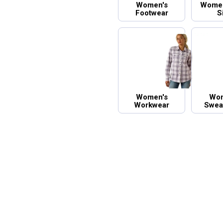
Women's
Women
Footwear
S
Women's
Wom
Workwear
Sweat
And H