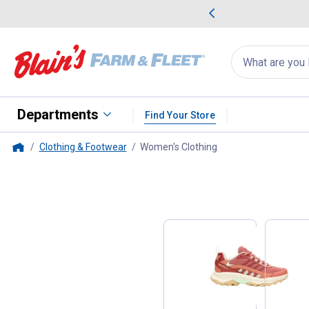
me Favorites
Deals on Home Favorites
Search
for
products:
suggestions
Suggestions Co
appear
below
Departments
Find Your Store
Clothing & Footwear
Women's Clothing
, current page
Home