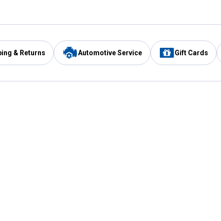
ping & Returns
Automotive Service
Gift Cards
Services
Our Compan
Automotive Service
Blain's Rewards
Drive Thru Pickup
Mobile App
Same Day Local Delivery
About Us
Registries & Lists
Blain's Blog
FARMS Service
Careers at Blain
Gift Cards
Real Estate
Extended Service Program
Small Engine Repair
Blain's Mast
Fishing & Hunting Licenses