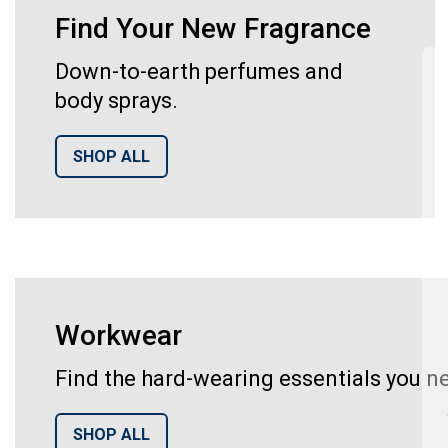
Find Your New Fragrance
Down-to-earth perfumes and
body sprays.
SHOP ALL
Workwear
Find the hard-wearing essentials you ne
SHOP ALL