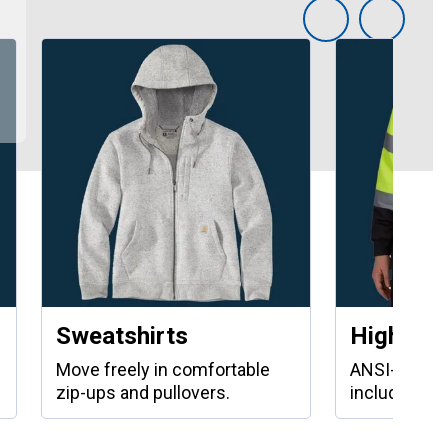
Sweatshirts
High Visi
Move freely in comfortable
ANSI-compli
zip-ups and pullovers.
including ja