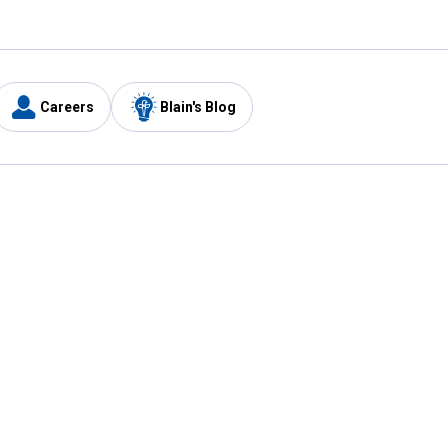
Careers
Blain's Blog
y
Customer Care
1-800-210-2370
Email Us
Submit Feedback
FAQ
's
Best Price Promise
Coupons
Tax Exempt Application
ercard