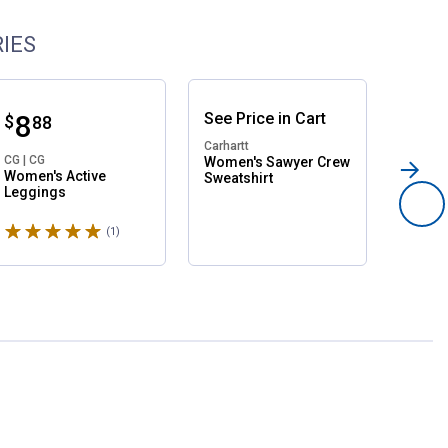
IES
Price:
.
8
See
Price
in
Cart
Pri
.
1
$
$
88
Carhartt
CG | CG
CG | CG
Women's Sawyer Crew
Women's Active
Women
Sweatshirt
Leggings
Crewne
Rated 5 stars
(1)
Review