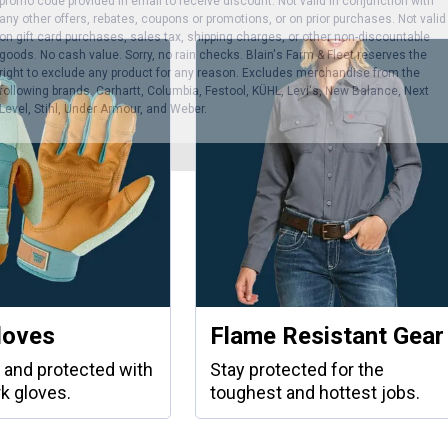
promo code provided in email to receive discount. Not valid in conjunction with
any other offers, rebates, coupons or promotions, or on prior purchases. Not valid
on gift card purchases, sales tax, shipping charges, or other non-discountable
goods. No cash value. Sorry, no rain checks. Blain's Farm & Fleet reserves the
right to exclude any product for any reason. Excludes merchandise from the
following brands. Carhartt, Columbia, Festool, KÜHL, Levi's, New Balance, Next
Level, Stihl, Under Armour, and Weber.
loves
Flame Resistant Gear
 and protected with
Stay protected for the
k gloves.
toughest and hottest jobs.