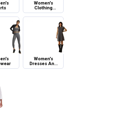
en's
Women's
rts
Clothing
Accessories
en's
Women's
ewear
Dresses And
Skirts