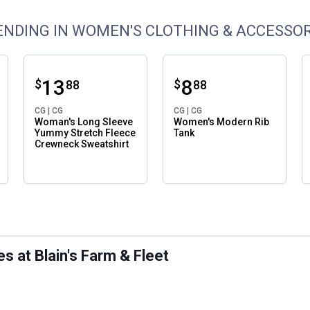
ENDING IN WOMEN'S CLOTHING & ACCESSOR
Price:
.
13
Price:
.
8
$
$
88
88
CG | CG
CG | CG
Woman's Long Sleeve
Women's Modern Rib
Yummy Stretch Fleece
Tank
Crewneck Sweatshirt
ws
 at Blain's Farm & Fleet