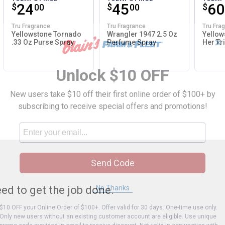
Price:
.
24
Price:
.
45
Pri
.
60
$
$
$
00
00
Tru Fragrance
Tru Fragrance
Tru Fra
Yellowstone Tornado
Wrangler 1947 2.5 Oz
Yellow
✕
.33 Oz Purse Spray
Perfume Spray
Her Tri
Unlock $10 OFF
New users take $10 off their first online order of $100+ by
subscribing to receive special offers and promotions!
Send Code
No Thanks
ed to get the job done.
$10 OFF your Online Order of $100+. Offer valid for 30 days. One-time use only.
Only new users without an existing customer account are eligible. Use unique