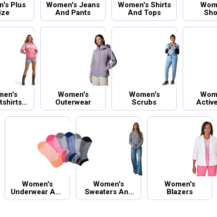
's Plus
Women's Jeans
Women's Shirts
Wom
ize
And Pants
And Tops
Sho
en's
Women's
Women's
Wom
shirts
Outerwear
Scrubs
Activ
oodies
Women's
Women's
Women's
Underwear And
Sweaters And
Blazers
Socks
Cardigans