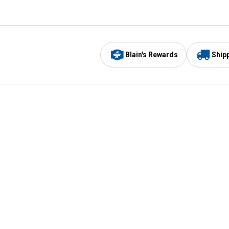
Blain's Rewards
Ship
Be the first to hear about our sales, events,
and promotions!
Email
Sign
Address
Up