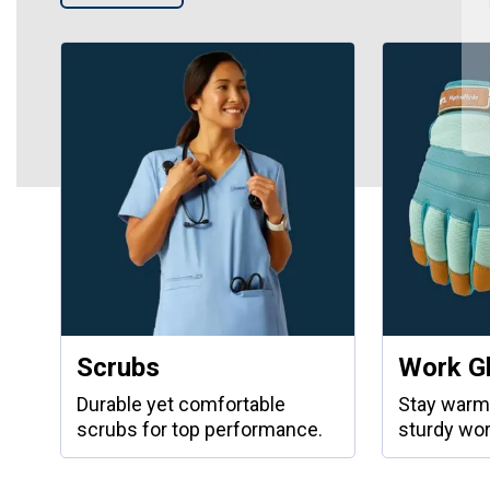
Scrubs
Work G
Durable yet comfortable
Stay warm
scrubs for top performance.
sturdy wor