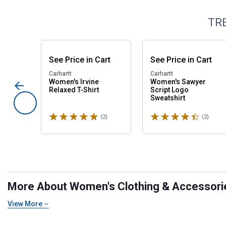
TR
See
Price
in
Cart
See
Price
in
Cart
Carhartt
Carhartt
Women's Irvine
Women's Sawyer
Relaxed T-Shirt
Script Logo
Sweatshirt
Rated 5 stars
Rated 4.5 stars
(2)
Reviews
(2)
Revie
More About Women's Clothing & Accessories
View More