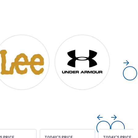
Lee
Under Armour
S PRICE
TODAY'S PRICE
TODAY'S PRICE