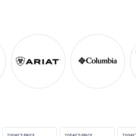
ood
Ariat
Columbia
TODAY'S PRICE
TODAY'S PRICE
TODAY'