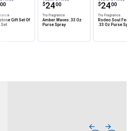
ce:
Price:
.
24
Price:
.
24
$
$
00
00
00
grance
Tru Fragrance
Tru Fragrance
stone Gift Set Of
Amber Waves .33 Oz
Rodeo Soul Fear
 Set
Purse Spray
.33 Oz Purse Spr