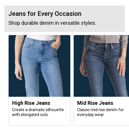
Jeans for Every Occasion
Shop durable denim in versatile styles.
High Rise Jeans
Mid Rise Jeans
Create a dramatic silhouette
Classic mid rise denim for
with elongated cuts.
everyday wear.