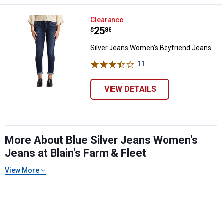
Silver Jeans Women's Boyfriend
Clearance
Price:
.
25
$
88
Silver Jeans Women's Boyfriend Jeans
11
Reviews
VIEW DETAILS
More About Blue Silver Jeans Women's
Jeans at Blain's Farm & Fleet
View More