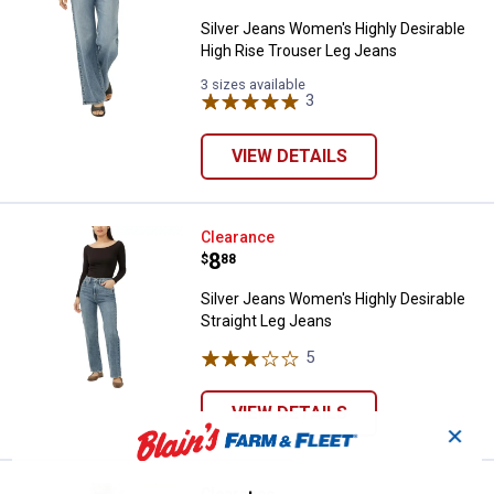
Silver Jeans Women's Highly Desirable
High Rise Trouser Leg Jeans
3 sizes available
3
Reviews
VIEW DETAILS
Silver Jeans Women's Highly Desi
Clearance
Price:
.
8
$
88
Silver Jeans Women's Highly Desirable
Straight Leg Jeans
5
Reviews
VIEW DETAILS
✕
Clearance