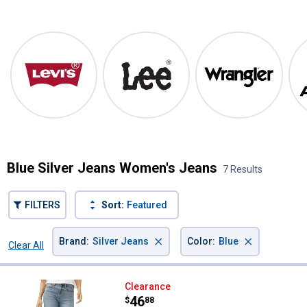
Shop Our Top Brands
Levi's
Lee
Wrangler
Blue Silver Jeans Women's Jeans
7 Results
FILTERS
Sort:
Featured
×
×
Brand
:
Silver Jeans
Color
:
Blue
Clear All
Filters
7 Results
Product List
Silver Jeans Women's Highly Desi
Clearance
Price:
.
46
$
88