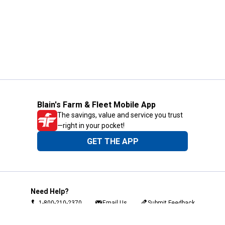
Blain's Farm & Fleet Mobile App
The savings, value and service you trust
—right in your pocket!
GET THE APP
Need Help?
1-800-210-2370
Email Us
Submit Feedback
Blain's Rewards
Gift Cards
Blain's Blog