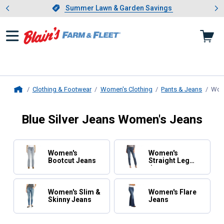
Showing slide 1 of 4: Summer L
es
Slide 1 of 4.
Summer Lawn & Garden Savings
Summer Lawn & Garden Savings
Clothing & Footwear
Women's Clothing
Pants & Jeans
Wom
Home
Blue Silver Jeans Women's Jeans
Women's
Women's
Bootcut Jeans
Straight Leg
Jeans
Women's Slim &
Women's Flare
Skinny Jeans
Jeans