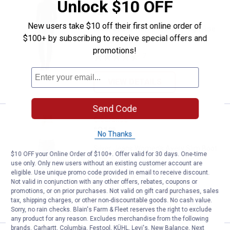
Silver Jeans Women's Avery High 
Unlock $10 OFF
Price:
.
21
$
88
New users take $10 off their first online order of
Silver Jeans Women's Avery High Rise
$100+ by subscribing to receive special offers and
Straight Leg Jeans
promotions!
7
Reviews
VIEW DETAILS
Send Code
Silver Jeans Women's Avery Slim
Clearance
Price:
.
21
$
88
No Thanks
Silver Jeans Women's Avery Slim Boot
$10 OFF your Online Order of $100+. Offer valid for 30 days. One-time
Jeans
use only. Only new users without an existing customer account are
eligible. Use unique promo code provided in email to receive discount.
9
Reviews
Not valid in conjunction with any other offers, rebates, coupons or
promotions, or on prior purchases. Not valid on gift card purchases, sales
VIEW DETAILS
tax, shipping charges, or other non-discountable goods. No cash value.
Sorry, no rain checks. Blain's Farm & Fleet reserves the right to exclude
any product for any reason. Excludes merchandise from the following
brands. Carhartt, Columbia, Festool, KÜHL, Levi's, New Balance, Next