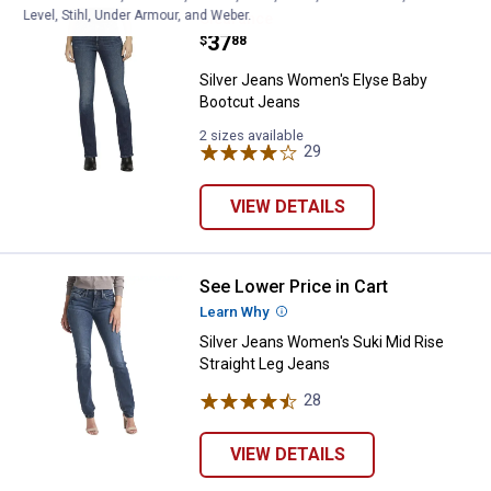
Level, Stihl, Under Armour, and Weber.
Silver Jeans Women's Elyse Baby
Clearance
Price:
.
37
$
88
Silver Jeans Women's Elyse Baby
Bootcut Jeans
2 sizes available
29
Reviews
VIEW DETAILS
See Lower Price in Cart
Silver Jeans Women's Suki Mid Ri
Learn Why
More Information
Silver Jeans Women's Suki Mid Rise
Straight Leg Jeans
28
Reviews
VIEW DETAILS