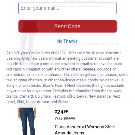
VIEW DETAILS
Gloria Vanderbilt Women's Amand
Sale
Send Code
Price:
.
24
$
99
Was
$34.99
No Thanks
Gloria Vanderbilt Women's Amanda
Classic Jeans
$10 OFF your Online Order of $100+. Offer valid for 30 days. One-time
use only. Only new users without an existing customer account are
6 sizes available
2
Reviews
eligible. Use unique promo code provided in email to receive discount.
$5.99 shipping - limited time only
Not valid in conjunction with any other offers, rebates, coupons or
promotions, or on prior purchases. Not valid on gift card purchases, sales
tax, shipping charges, or other non-discountable goods. No cash value.
VIEW DETAILS
Sorry, no rain checks. Blain's Farm & Fleet reserves the right to exclude
any product for any reason. Excludes merchandise from the following
brands. Carhartt, Columbia, Festool, KÜHL, Levi's, New Balance, Next
Level, Stihl, Under Armour, and Weber.
Gloria Vanderbilt Women's Short
Sale
Price:
.
24
$
99
Was
$34.99
Gloria Vanderbilt Women's Short
Amanda Jeans