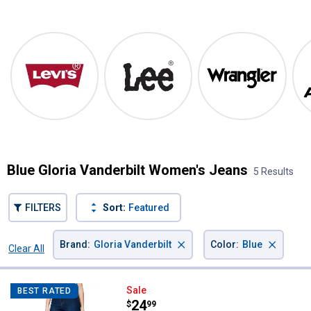
Shop Our Top Brands
Levi's
Lee
Wrangler
Blue Gloria Vanderbilt Women's Jeans
5 Results
FILTERS
Sort:
Featured
×
×
Brand
:
Gloria Vanderbilt
Color
:
Blue
Clear All
Filters
5 Results
Product List
Gloria Vanderbilt Women's Aver
Sale
BEST RATED
Price:
.
24
$
99