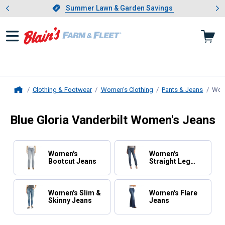
Showing slide 1 of 4: Summer L
es
Slide 1 of 4.
Summer Lawn & Garden Savings
Summer Lawn & Garden Savings
Clothing & Footwear
Women's Clothing
Pants & Jeans
Wom
Home
Blue Gloria Vanderbilt Women's Jeans
Women's
Women's
Bootcut Jeans
Straight Leg
Jeans
Women's Slim &
Women's Flare
Skinny Jeans
Jeans