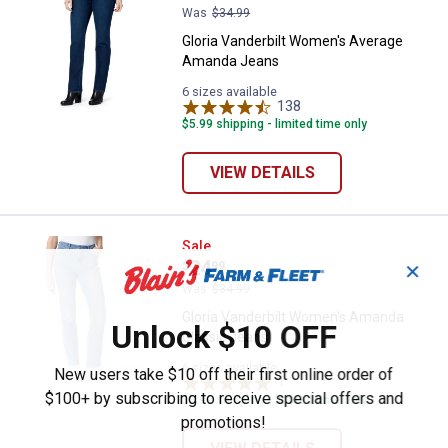
Was
$34.99
Gloria Vanderbilt Women's Average
Amanda Jeans
6 sizes available
138
Reviews
$5.99 shipping - limited time only
VIEW DETAILS
Gloria Vanderbilt Women's Amand
Sale
Price:
.
24
$
99
✕
Was
$34.99
Gloria Vanderbilt Women's Amanda
Unlock $10 OFF
Classic Jeans
6 sizes available
New users take $10 off their first online order of
1
Review
$100+ by subscribing to receive special offers and
$5.99 shipping - limited time only
promotions!