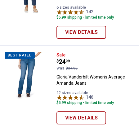
6 sizes available
142
Reviews
$5.99 shipping - limited time only
VIEW DETAILS
Gloria Vanderbilt Women's Aver
Sale
BEST RATED
Price:
.
24
$
99
Was
$34.99
Gloria Vanderbilt Women's Average
Amanda Jeans
12 sizes available
146
Reviews
$5.99 shipping - limited time only
VIEW DETAILS