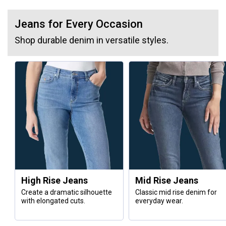
Jeans for Every Occasion
Shop durable denim in versatile styles.
High Rise Jeans
Mid Rise Jeans
Create a dramatic silhouette
Classic mid rise denim for
with elongated cuts.
everyday wear.