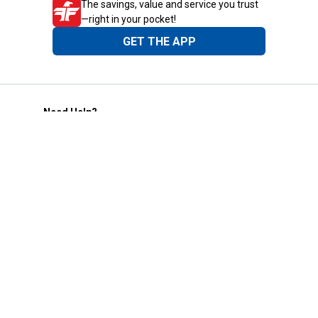
The savings, value and service you trust
—right in your pocket!
GET THE APP
Need Help?
1-800-210-2370
Email Us
Submit Feedback
Blain's Rewards
Gift Cards
Blain's Blog
Shipping & Returns
Automotive Service
Services
Our Company
Customer Care
Blain's Mastercard