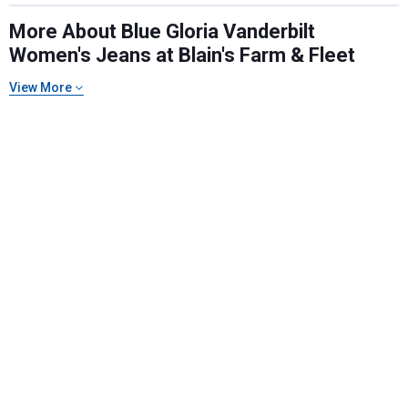
More About Blue Gloria Vanderbilt
Women's Jeans at Blain's Farm & Fleet
View More