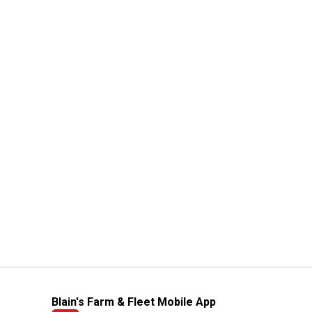
Blain's Farm & Fleet Mobile App