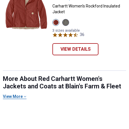
Carhartt Women's Rockford Insulated
Jacket
View
View
Spice
Dusty
Red
Olive
3 sizes available
variant
variant
36
Reviews
VIEW DETAILS
✕
More About Red Carhartt Women's
Jackets and Coats at Blain's Farm & Fleet
Unlock $10 OFF
View More
New users take $10 off their first online order of
$100+ by subscribing to receive special offers and
promotions!