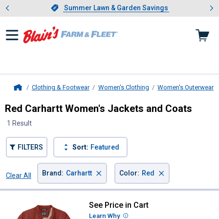
Showing slide 1 of 4: Summer L
es
Slide 1 of 4.
Summer Lawn & Garden Savings
Summer Lawn & Garden Savings
Clothing & Footwear
Women's Clothing
Women's Outerwear
Home
Red Carhartt Women's Jackets and Coats
1 Result
FILTERS
Sort:
Featured
×
×
Brand
:
Carhartt
Color
:
Red
Clear All
Filters
1 Result
Product List
See Price in Cart
Carhartt Women's Rockford Insul
Learn Why
More Information