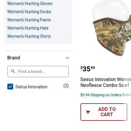
Women's Hunting Gloves
Women's Hunting Socks
Women's Hunting Pants
Women's Hunting Hats
Women's Hunting Shirts
Brand
Seirus Innovat
Price:
.
35
$
99
Seirus Innovation Women
Neofleece Combo Scarf
(2)
products
Seirus Innovation
$5.99 Shipping on Orders $49+
ADD TO
CART