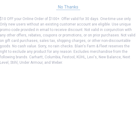
No Thanks
$10 OFF your Online Order of $100+. Offer valid for 30 days. One-time use only.
Only new users without an existing customer account are eligible. Use unique
promo code provided in email to receive discount. Not valid in conjunction with
any other offers, rebates, coupons or promotions, or on prior purchases. Not valid
on gift card purchases, sales tax, shipping charges, or other non-discountable
goods. No cash value. Sorry, no rain checks. Blain's Farm & Fleet reserves the
right to exclude any product for any reason. Excludes merchandise from the
following brands. Carhartt, Columbia, Festool, KÜHL, Levi's, New Balance, Next
Level, Stihl, Under Armour, and Weber.