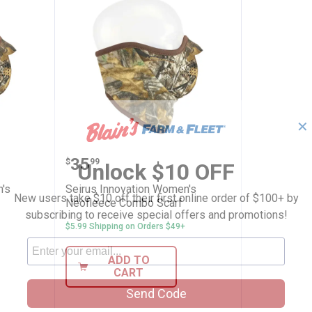
✕
ion Women's Neofleece Combo Scarf
Seirus Innovation Women's Neof
Price:
.
35
$
99
Unlock $10 OFF
's
Seirus Innovation Women's
New users take $10 off their first online order of $100+ by
Neofleece Combo Scarf
subscribing to receive special offers and promotions!
$5.99 Shipping on Orders $49+
ADD TO
CART
Send Code