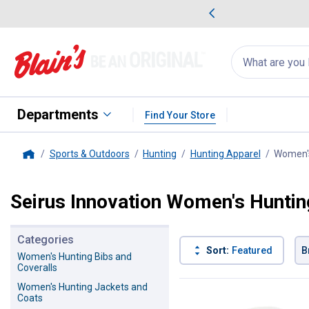
me Favorites
Deals on Home Favorites
Search
for
products:
suggestions
Suggestions Co
appear
below
Departments
Find Your Store
Sports & Outdoors
Hunting
Hunting Apparel
Women's
Home
Seirus Innovation Women's Huntin
Categories
Sort:
Featured
B
Women's Hunting Bibs and
Coveralls
2 Results
Product List
Women's Hunting Jackets and
Coats