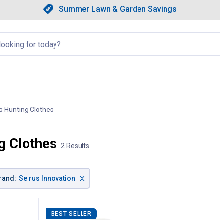
Showing slide 1 of 4: Summer L
Slide 1 of 4.
Summer Lawn & Garden Savings
Summer Lawn & Garden Saving
llapsed
 Hunting Clothes
, current page
g Clothes
2 Results
×
rand
:
Seirus Innovation
BEST SELLER