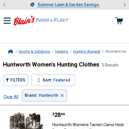
Showing slide 1 of 4: Summer L
es
Slide 1 of 4.
Summer Lawn & Garden Savings
Summer Lawn & Garden Savings
Sports & Outdoors
Hunting
Hunting Apparel
Women's Hunt
Home
Huntworth Women's Hunting Clothes
3 Results
FILTERS
Sort:
Featured
×
Brand
:
Huntworth
Clear All
Filters
3 Results
Product List
Price:
.
28
Huntworth Womens Tarnen Camo 
$
99
Huntworth Womens Tarnen Camo Heat