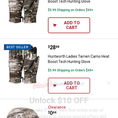
Boost Tech Hunting Glove
$5.99 Shipping on Orders $49+
ADD TO
CART
Price:
.
28
Huntworth Ladies Tarnen Camo H
$
99
BEST SELLER
Huntworth Ladies Tarnen Camo Heat
Boost Tech Hunting Glove
$5.99 Shipping on Orders $49+
✕
ADD TO
CART
Unlock $10 OFF
Huntworth Ladies Tarnen Camo P
Clearance
New users take $10 off their first online order of
Price:
.
0
$
44
$100+ by subscribing to receive special offers and