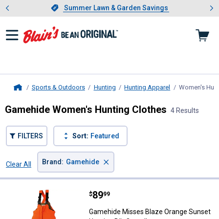
Showing slide 1 of 4: Summer L
es
Slide 1 of 4.
Summer Lawn & Garden Savings
Summer Lawn & Garden Savings
Sports & Outdoors
Hunting
Hunting Apparel
Women's Hunt
Home
Gamehide Women's Hunting Clothes
4 Results
FILTERS
Sort:
Featured
×
Brand
:
Gamehide
Clear All
Filters
4 Results
Product List
Price:
.
89
Gamehide Misses Blaze Orange Su
$
99
Gamehide Misses Blaze Orange Sunset