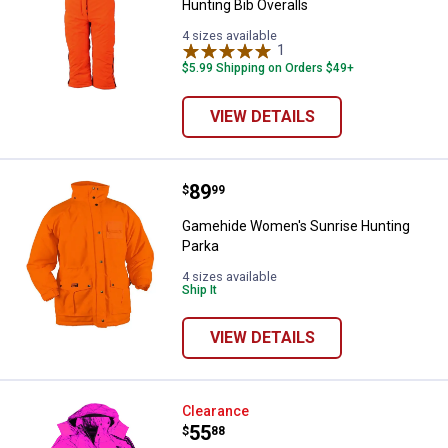
Hunting Bib Overalls
4 sizes available
1
Review
$5.99 Shipping on Orders $49+
VIEW DETAILS
Price:
.
89
Gamehide Women's Sunrise Hunt
$
99
Gamehide Women's Sunrise Hunting
Parka
4 sizes available
Ship It
VIEW DETAILS
Gamehide Women's Insulated Wat
Clearance
Price:
.
55
$
88