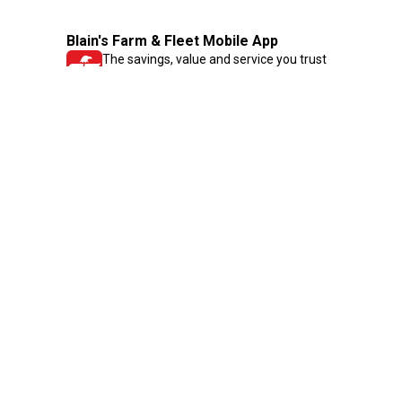
Blain's Farm & Fleet Mobile App
The savings, value and service you trust
—right in your pocket!
GET THE APP
Need Help?
1-800-210-2370
Email Us
Submit Feedback
Blain's Rewards
Gift Cards
Blain's Blog
Shipping & Returns
Automotive Service
Services
Our Company
Customer Care
Blain's Mastercard