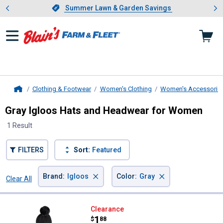
Showing slide 1 of 4: Summer L
es
Slide 1 of 4.
Summer Lawn & Garden Savings
Summer Lawn & Garden Savings
Clothing & Footwear
Women's Clothing
Women's Accessorie
Home
Gray Igloos Hats and Headwear for Women
1 Result
FILTERS
Sort:
Featured
×
×
Brand
:
Igloos
Color
:
Gray
Clear All
Filters
1 Result
Product List
Igloos Women's Beanie and Scarf 
Clearance
Price:
.
1
$
88