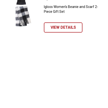
Igloos Women's Beanie and Scarf 2-
Piece Gift Set
VIEW DETAILS
✕
Unlock $10 OFF
New users take $10 off their first online order of
$100+ by subscribing to receive special offers and
promotions!