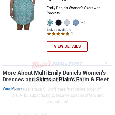
Emily Daniels Women's Skort with
Pockets
View
View
View
View
+ 1
Sea
Black
Bright
Chambray
Blue
Beauty
White
variant
6 sizes available
Geo
variant
variant
1
Review
variant
VIEW DETAILS
✕
More About Multi Emily Daniels Women's
Unlock $10 OFF
Dresses and Skirts at Blain's Farm & Fleet
View More
New users take $10 off their first online order of
$100+ by subscribing to receive special offers and
promotions!