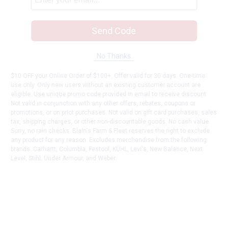
Send Code
No Thanks
$10 OFF your Online Order of $100+. Offer valid for 30 days. One-time
use only. Only new users without an existing customer account are
eligible. Use unique promo code provided in email to receive discount.
Not valid in conjunction with any other offers, rebates, coupons or
promotions, or on prior purchases. Not valid on gift card purchases, sales
tax, shipping charges, or other non-discountable goods. No cash value.
Sorry, no rain checks. Blain's Farm & Fleet reserves the right to exclude
any product for any reason. Excludes merchandise from the following
brands. Carhartt, Columbia, Festool, KÜHL, Levi's, New Balance, Next
Level, Stihl, Under Armour, and Weber.