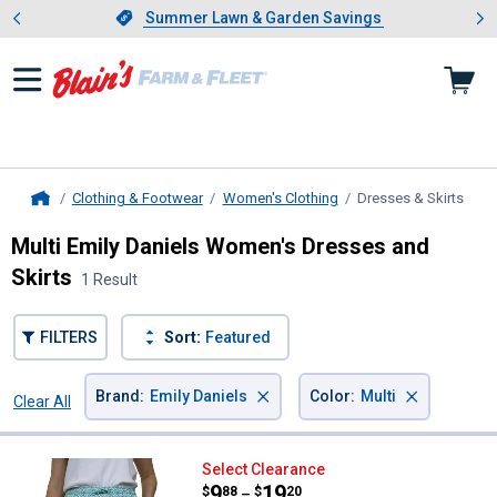
Showing slide 1 of 4: Summer L
es
Slide 1 of 4.
Summer Lawn & Garden Savings
Summer Lawn & Garden Savings
Clothing & Footwear
Women's Clothing
Dresses & Skirts
, cur
Home
Multi Emily Daniels Women's Dresses and
Skirts
1 Result
FILTERS
Sort:
Featured
×
×
Brand
:
Emily Daniels
Color
:
Multi
Clear All
Filters
1 Result
Product List
Emily Daniels Women's Skort wit
Select Clearance
Price range:
.
to
9
.
19
$
88
$
20
–