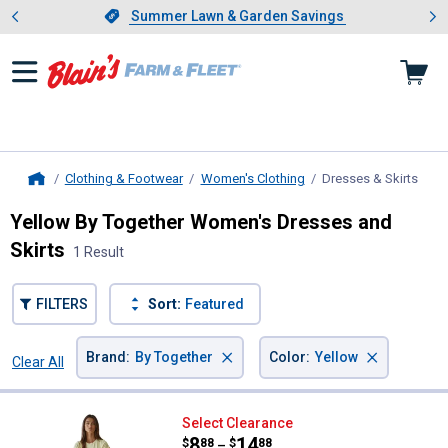
Showing slide 1 of 4: Summer L
es
Slide 1 of 4.
Summer Lawn & Garden Savings
Summer Lawn & Garden Savings
Clothing & Footwear
Women's Clothing
Dresses & Skirts
, cur
Home
Yellow By Together Women's Dresses and
Skirts
1 Result
FILTERS
Sort:
Featured
×
×
Brand
:
By Together
Color
:
Yellow
Clear All
Filters
1 Result
Product List
By Together Women's Knit Bodyc
Select Clearance
Price range:
.
to
8
.
14
$
88
$
88
–