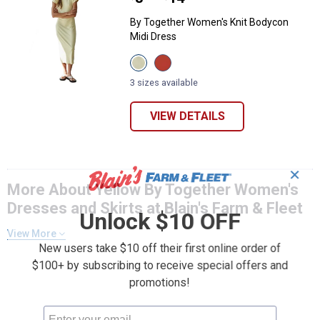
By Together Women's Knit Bodycon
Midi Dress
View
View
Butter
Red
variant
Orange
3 sizes available
variant
VIEW DETAILS
✕
More About Yellow By Together Women's
Dresses and Skirts at Blain's Farm & Fleet
Unlock $10 OFF
View More
New users take $10 off their first online order of
$100+ by subscribing to receive special offers and
promotions!