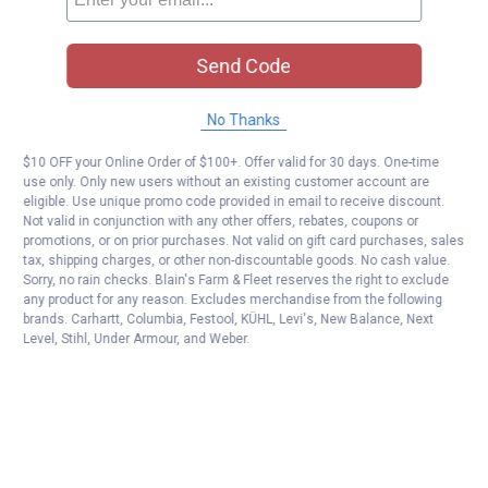
Send Code
No Thanks
$10 OFF your Online Order of $100+. Offer valid for 30 days. One-time
use only. Only new users without an existing customer account are
eligible. Use unique promo code provided in email to receive discount.
Not valid in conjunction with any other offers, rebates, coupons or
promotions, or on prior purchases. Not valid on gift card purchases, sales
tax, shipping charges, or other non-discountable goods. No cash value.
Sorry, no rain checks. Blain's Farm & Fleet reserves the right to exclude
any product for any reason. Excludes merchandise from the following
brands. Carhartt, Columbia, Festool, KÜHL, Levi's, New Balance, Next
Level, Stihl, Under Armour, and Weber.