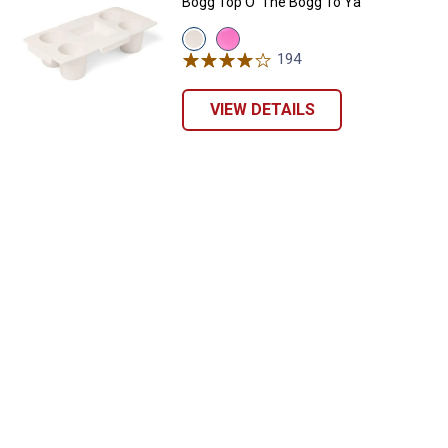
Bogg Top O' The Bogg To Ya
View
View
Coconut
Pink
194
Reviews
variant
Taffy
variant
VIEW DETAILS
✕
Unlock $10 OFF
New users take $10 off their first online order of
$100+ by subscribing to receive special offers and
promotions!