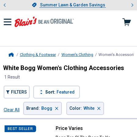
Showing slide 1 of 4: Summer L
es
Slide 1 of 4.
Summer Lawn & Garden Savings
Summer Lawn & Garden Savings
Clothing & Footwear
Women's Clothing
Women's Accessorie
Home
White Bogg Women's Clothing Accessories
1 Result
FILTERS
Sort:
Featured
×
×
Brand
:
Bogg
Color
:
White
Clear All
Filters
1 Result
Product List
Price Varies
Bogg Top O' The Bogg To Ya
BEST SELLER