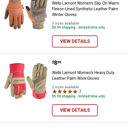
Wells Lamont Women's Slip-On Warm
Fleece-Lined Synthetic Leather Palm
Winter Gloves
3 sizes available
$5.99 shipping - limited time only
VIEW DETAILS
Price:
.
8
Wells Lamont Women's Heavy Dut
$
99
Wells Lamont Women's Heavy Duty
Leather Palm Work Gloves
2 sizes available
2
Reviews
$5.99 shipping - limited time only
VIEW DETAILS