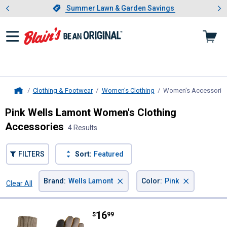
Showing slide 1 of 4: Summer L
es
Slide 1 of 4.
Summer Lawn & Garden Savings
Summer Lawn & Garden Savings
Clothing & Footwear
Women's Clothing
Women's Accessorie
Home
Pink Wells Lamont Women's Clothing
Accessories
4 Results
FILTERS
Sort:
Featured
×
×
Brand
:
Wells Lamont
Color
:
Pink
Clear All
Filters
4 Results
Product List
Price:
.
16
Wells Lamont Women's Slip-On Wa
$
99