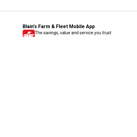
Blain's Farm & Fleet Mobile App
The savings, value and service you trust
—right in your pocket!
GET THE APP
Need Help?
1-800-210-2370
Email Us
Submit Feedback
Blain's Rewards
Gift Cards
Blain's Blog
Shipping & Returns
Automotive Service
Services
Our Company
Customer Care