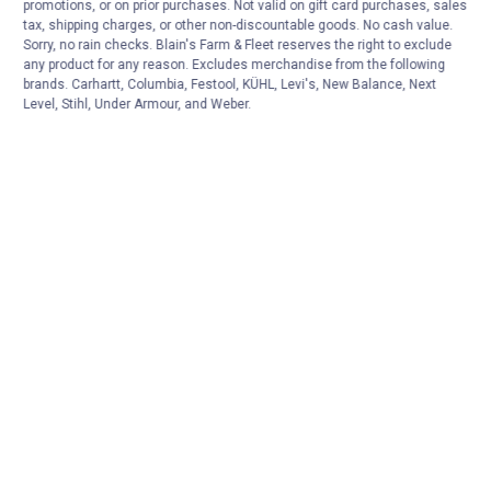
promotions, or on prior purchases. Not valid on gift card purchases, sales
tax, shipping charges, or other non-discountable goods. No cash value.
Sorry, no rain checks. Blain's Farm & Fleet reserves the right to exclude
any product for any reason. Excludes merchandise from the following
brands. Carhartt, Columbia, Festool, KÜHL, Levi's, New Balance, Next
Level, Stihl, Under Armour, and Weber.