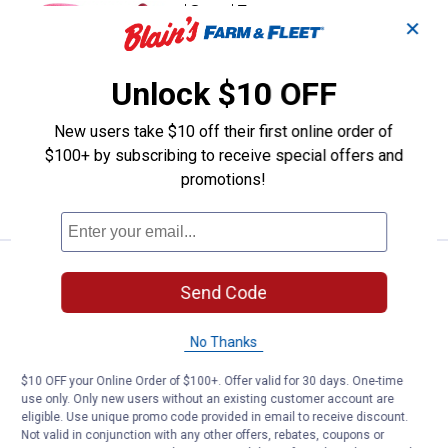
Price range:
.
to
3
.
5
Wells Lamont Women's Gardening
$
88
$
99
–
✕
Wells Lamont Women's Gardening
Gloves with Foam Latex Water-
Unlock $10 OFF
Resistant Coating
2 sizes available
New users take $10 off their first online order of
1
Review
$5.99 shipping - limited time only
$100+ by subscribing to receive special offers and
promotions!
VIEW DETAILS
Wells Lamont Women's HydraHyde 
Select Clearance
BEST RATED
Price range:
.
to
10
.
14
Send Code
$
88
$
99
–
Wells Lamont Women's HydraHyde Split
No Thanks
Leather Hybrid Gloves
3 sizes available
$10 OFF your Online Order of $100+. Offer valid for 30 days. One-time
26
Reviews
use only. Only new users without an existing customer account are
eligible. Use unique promo code provided in email to receive discount.
Not valid in conjunction with any other offers, rebates, coupons or
VIEW DETAILS