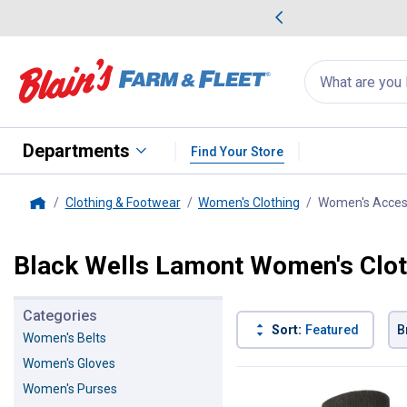
me Favorites
Deals on Home Favorites
Search
for
products:
suggestions
Suggestions Co
appear
below
Departments
Find Your Store
Clothing & Footwear
Women's Clothing
Women's Acces
Home
Black Wells Lamont Women's Clot
Categories
Sort:
Featured
B
Women's Belts
Women's Gloves
1 Result
Product List
Women's Purses