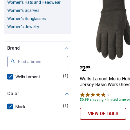
Women's Hats and Headwear
Women's Scarves
Women's Sunglasses
Women's Jewelry
Brand
Wells Lamont M
Price:
.
2
$
99
(1)
product
Wells Lamont
Wells Lamont Men's Ho
Jersey Basic Work Glov
Color
6
Reviews
$5.99 shipping - limited time o
(1)
product
Black
VIEW DETAILS