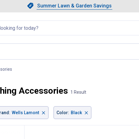
Showing slide 1 of 4: Summer L
Slide 1 of 4.
Summer Lawn & Garden Savings
Summer Lawn & Garden Saving
llapsed
sories
, current page
hing Accessories
1 Result
×
×
rand
:
Wells Lamont
Color
:
Black