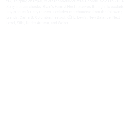
tax, shipping charges, or other non-discountable goods. No cash value.
Sorry, no rain checks. Blain's Farm & Fleet reserves the right to exclude
any product for any reason. Excludes merchandise from the following
brands. Carhartt, Columbia, Festool, KÜHL, Levi's, New Balance, Next
Level, Stihl, Under Armour, and Weber.