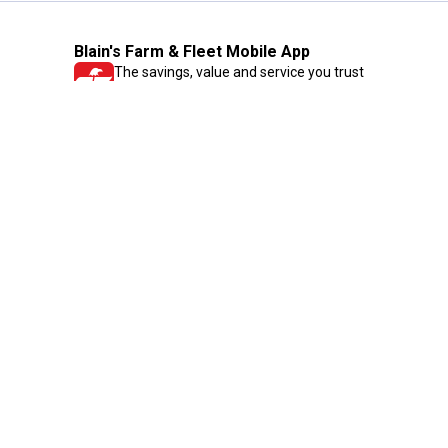
Blain's Farm & Fleet Mobile App
The savings, value and service you trust
—right in your pocket!
GET THE APP
Need Help?
1-800-210-2370
Email Us
Submit Feedback
Blain's Rewards
Gift Cards
Blain's Blog
Shipping & Returns
Automotive Service
Services
Our Company
Customer Care
Blain's Mastercard