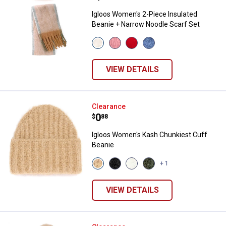
Igloos Women's 2-Piece Insulated
Beanie + Narrow Noodle Scarf Set
View
View
View
View
Birch
Jalapeno
Rose
Quiet
variant
variant
variant
Harbor
variant
VIEW DETAILS
Igloos Women's Kash Chunkiest 
Clearance
Price:
.
0
$
88
Igloos Women's Kash Chunkiest Cuff
Beanie
View
View
View
View
+ 1
Wheat
Black
White
Rifle
variant
variant
variant
variant
VIEW DETAILS