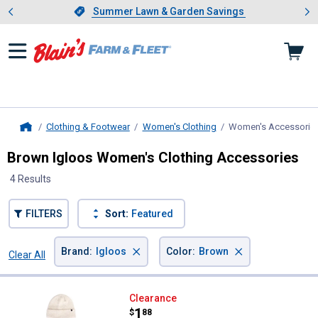
Showing slide 1 of 4: Summer L
es
Slide 1 of 4.
Summer Lawn & Garden Savings
Summer Lawn & Garden Savings
Clothing & Footwear
Women's Clothing
Women's Accessorie
Home
Brown Igloos Women's Clothing Accessories
4 Results
FILTERS
Sort:
Featured
×
×
Brand
:
Igloos
Color
:
Brown
Clear All
Filters
4 Results
Product List
Igloos Women's 2-Piece Insulate
Clearance
Price:
.
1
$
88