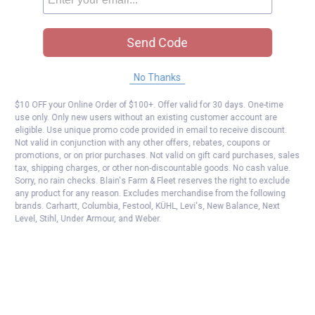
Send Code
No Thanks
$10 OFF your Online Order of $100+. Offer valid for 30 days. One-time
use only. Only new users without an existing customer account are
eligible. Use unique promo code provided in email to receive discount.
Not valid in conjunction with any other offers, rebates, coupons or
promotions, or on prior purchases. Not valid on gift card purchases, sales
tax, shipping charges, or other non-discountable goods. No cash value.
Sorry, no rain checks. Blain's Farm & Fleet reserves the right to exclude
any product for any reason. Excludes merchandise from the following
brands. Carhartt, Columbia, Festool, KÜHL, Levi's, New Balance, Next
Level, Stihl, Under Armour, and Weber.