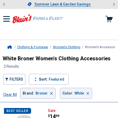
Showing slide 1 of 4: Summer L
es
Slide 1 of 4.
Summer Lawn & Garden Savings
Summer Lawn & Garden Savings
Clothing & Footwear
Women's Clothing
Women's Accessorie
Home
White Broner Women's Clothing Accessories
2 Results
FILTERS
Sort:
Featured
×
×
Brand
:
Broner
Color
:
White
Clear All
Filters
2 Results
Product List
Broner Women's Straw Nappa Val
Sale
BEST SELLER
Price:
.
14
$
99