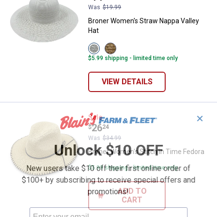
Was
$19.99
Broner Women's Straw Nappa Valley
Hat
View
View
White
Wheat
$5.99 shipping - limited time only
variant
variant
VIEW DETAILS
Broner Women's Stitch in Time F
✕
Sale
Price:
.
26
$
24
Was
$34.99
Unlock $10 OFF
Broner Women's Stitch in Time Fedora
New users take $10 off their first online order of
$5.99 shipping - limited time only
$100+ by subscribing to receive special offers and
ADD TO
promotions!
CART