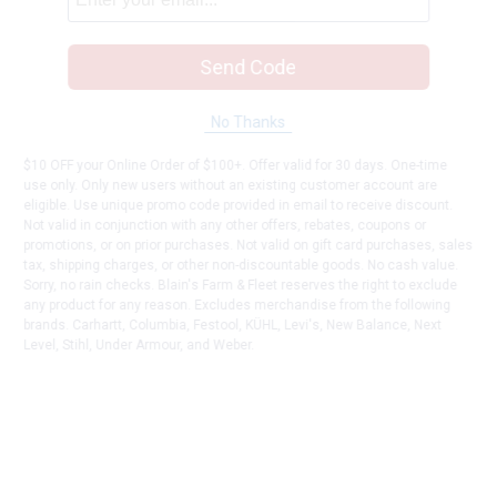
Send Code
No Thanks
$10 OFF your Online Order of $100+. Offer valid for 30 days. One-time
use only. Only new users without an existing customer account are
eligible. Use unique promo code provided in email to receive discount.
Not valid in conjunction with any other offers, rebates, coupons or
promotions, or on prior purchases. Not valid on gift card purchases, sales
tax, shipping charges, or other non-discountable goods. No cash value.
Sorry, no rain checks. Blain's Farm & Fleet reserves the right to exclude
any product for any reason. Excludes merchandise from the following
brands. Carhartt, Columbia, Festool, KÜHL, Levi's, New Balance, Next
Level, Stihl, Under Armour, and Weber.