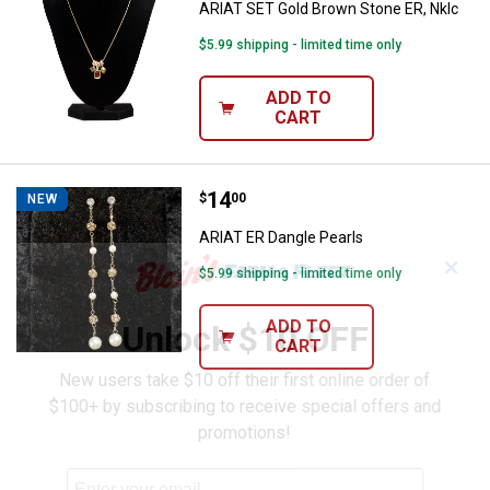
ARIAT SET Gold Brown Stone ER, Nklc
$5.99 shipping - limited time only
ADD TO
CART
Price:
.
14
ARIAT ER Dangle Pearls
$
00
NEW
ARIAT ER Dangle Pearls
✕
$5.99 shipping - limited time only
ADD TO
Unlock $10 OFF
CART
New users take $10 off their first online order of
$100+ by subscribing to receive special offers and
promotions!