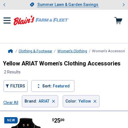
Showing slide 1 of 4: Summer L
es
Slide 1 of 4.
Summer Lawn & Garden Savings
Summer Lawn & Garden Savings
Clothing & Footwear
Women's Clothing
Women's Accessorie
Home
Yellow ARIAT Women's Clothing Accessories
2 Results
FILTERS
Sort:
Featured
×
×
Brand
:
ARIAT
Color
:
Yellow
Clear All
Filters
2 Results
Product List
Price:
.
25
ARIAT SET Gold Brown Stone ER, 
$
00
NEW