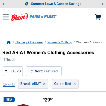
Showing slide 1 of 4: Summer L
es
Slide 1 of 4.
Summer Lawn & Garden Savings
Summer Lawn & Garden Savings
Clothing & Footwear
Women's Clothing
Women's Accessorie
Home
Red ARIAT Women's Clothing Accessories
1 Result
FILTERS
Sort:
Featured
×
×
Brand
:
ARIAT
Color
:
Red
Clear All
Filters
1 Result
Product List
Price:
.
29
ARIAT Women's Game Day Cap R
$
00
NEW