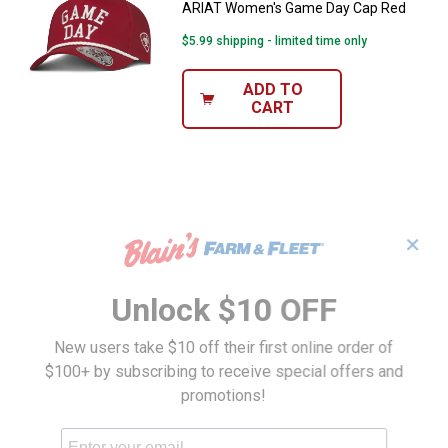
ARIAT Women's Game Day Cap Red
$5.99 shipping - limited time only
ADD TO
CART
✕
Unlock $10 OFF
New users take $10 off their first online order of
$100+ by subscribing to receive special offers and
promotions!