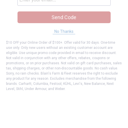
Send Code
No Thanks
$10 OFF your Online Order of $100+. Offer valid for 30 days. One-time
use only. Only new users without an existing customer account are
eligible. Use unique promo code provided in email to receive discount.
Not valid in conjunction with any other offers, rebates, coupons or
promotions, or on prior purchases. Not valid on gift card purchases, sales
tax, shipping charges, or other non-discountable goods. No cash value.
Sorry, no rain checks. Blain's Farm & Fleet reserves the right to exclude
any product for any reason. Excludes merchandise from the following
brands. Carhartt, Columbia, Festool, KÜHL, Levi's, New Balance, Next
Level, Stihl, Under Armour, and Weber.