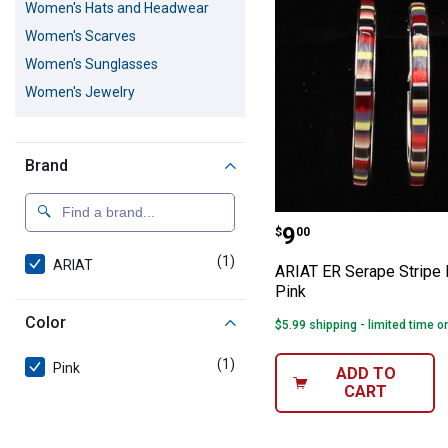
Women's Hats and Headwear
Women's Scarves
Women's Sunglasses
Women's Jewelry
Brand
ARIAT ER Serap
Price:
.
9
$
00
(1)
product
ARIAT
ARIAT ER Serape Stripe
Pink
Color
$5.99 shipping - limited time o
(1)
product
Pink
ADD TO
CART