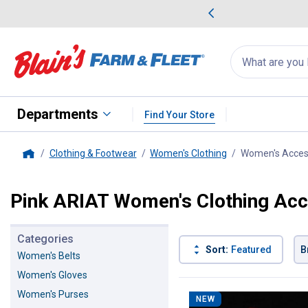
me Favorites
Deals on Home Favorites
Search
for
products:
suggestions
Suggestions Co
appear
below
Departments
Find Your Store
Clothing & Footwear
Women's Clothing
Women's Acces
Home
Pink ARIAT Women's Clothing Acc
Categories
Sort:
Featured
B
Women's Belts
Women's Gloves
1 Result
Product List
Women's Purses
NEW