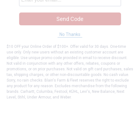
Send Code
No Thanks
$10 OFF your Online Order of $100+. Offer valid for 30 days. One-time
use only. Only new users without an existing customer account are
eligible. Use unique promo code provided in email to receive discount.
Not valid in conjunction with any other offers, rebates, coupons or
promotions, or on prior purchases. Not valid on gift card purchases, sales
tax, shipping charges, or other non-discountable goods. No cash value.
Sorry, no rain checks. Blain's Farm & Fleet reserves the right to exclude
any product for any reason. Excludes merchandise from the following
brands. Carhartt, Columbia, Festool, KÜHL, Levi's, New Balance, Next
Level, Stihl, Under Armour, and Weber.