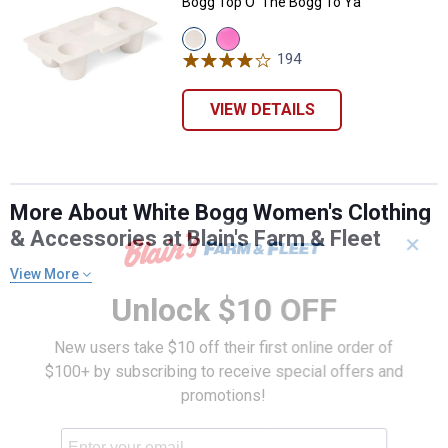
Bogg Top O' The Bogg To Ya
View
View
Coconut
Pink
194
Reviews
variant
Taffy
variant
VIEW DETAILS
More About White Bogg Women's Clothing
& Accessories at Blain's Farm & Fleet
✕
View More
Unlock $10 OFF
New users take $10 off their first online order of
$100+ by subscribing to receive special offers and
promotions!