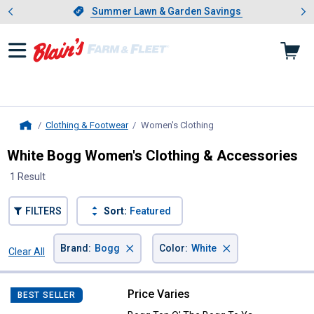
Showing slide 1 of 4: Summer L
es
Slide 1 of 4.
Summer Lawn & Garden Savings
Summer Lawn & Garden Savings
Clothing & Footwear
Women's Clothing
, current page
Home
White Bogg Women's Clothing & Accessories
1 Result
FILTERS
Sort:
Featured
×
×
Brand
:
Bogg
Color
:
White
Clear All
Filters
1 Result
Product List
Price Varies
Bogg Top O' The Bogg To Ya
BEST SELLER