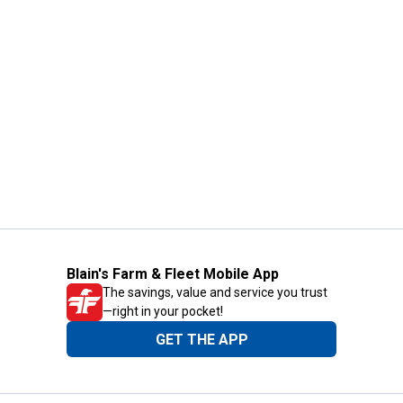
Blain's Farm & Fleet Mobile App
The savings, value and service you trust
—right in your pocket!
GET THE APP