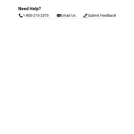
Need Help?
1-800-210-2370
Email Us
Submit Feedback
Blain's Rewards
Gift Cards
Blain's Blog
Shipping & Returns
Automotive Service
Services
Our Company
Customer Care
Blain's Mastercard
Be the first to hear about our sales, events,
and promotions!