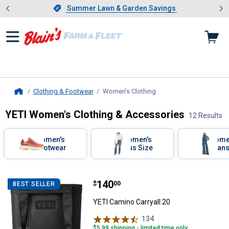
Showing slide 1 of 4: Summer L
es
Slide 1 of 4.
Summer Lawn & Garden Savings
Summer Lawn & Garden Savings
Clothing & Footwear
Women's Clothing
, current page
Home
YETI Women's Clothing & Accessories
12 Results
Skip to after categories
Filter by Categories
Women's
Women's
Wome
Footwear
Plus Size
Jeans
Pants
Skip to before categories
12 Results
Product List
Price:
.
140
YETI Camino Carryall 20
$
00
BEST SELLER
YETI Camino Carryall 20
134
Reviews
$5.99 shipping - limited time only