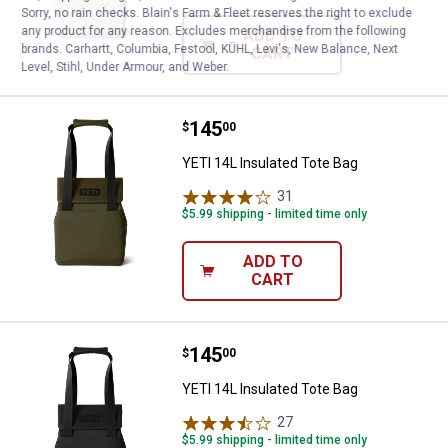
Sorry, no rain checks. Blain's Farm & Fleet reserves the right to exclude
any product for any reason. Excludes merchandise from the following
ADD TO
brands. Carhartt, Columbia, Festool, KÜHL, Levi's, New Balance, Next
CART
Level, Stihl, Under Armour, and Weber.
Price:
.
145
YETI 14L Insulated Tote Bag
$
00
YETI 14L Insulated Tote Bag
31
Reviews
$5.99 shipping - limited time only
ADD TO
CART
Price:
.
145
YETI 14L Insulated Tote Bag
$
00
YETI 14L Insulated Tote Bag
27
Reviews
$5.99 shipping - limited time only