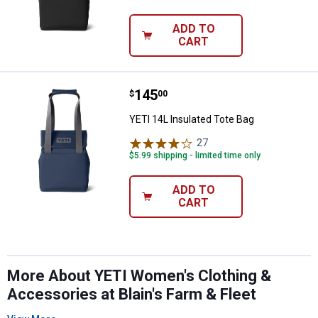
ADD TO
CART
Price:
.
145
YETI 14L Insulated Tote Bag
$
00
YETI 14L Insulated Tote Bag
27
Reviews
$5.99 shipping - limited time only
ADD TO
CART
More About YETI Women's Clothing &
Accessories at Blain's Farm & Fleet