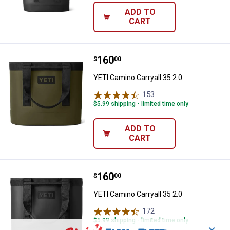
ADD TO
CART
Price:
.
160
YETI Camino Carryall 35 2.0
$
00
YETI Camino Carryall 35 2.0
153
Reviews
$5.99 shipping - limited time only
ADD TO
CART
Price:
.
160
YETI Camino Carryall 35 2.0
$
00
YETI Camino Carryall 35 2.0
172
Reviews
$5.99 shipping - limited time only