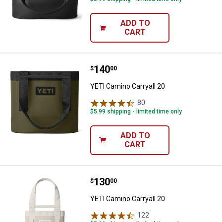
ADD TO
CART
Price:
.
140
YETI Camino Carryall 20
$
00
YETI Camino Carryall 20
80
Reviews
$5.99 shipping - limited time only
ADD TO
CART
Price:
.
130
YETI Camino Carryall 20
$
00
YETI Camino Carryall 20
122
Reviews