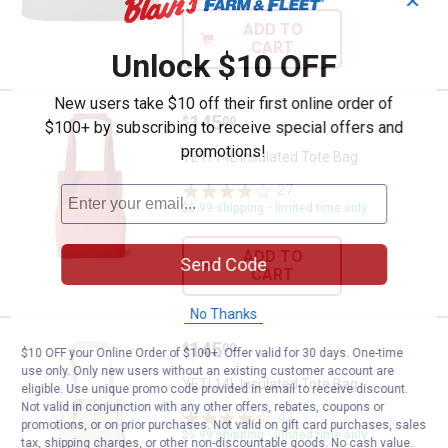
✕
ADD TO
CART
Unlock $10 OFF
New users take $10 off their first online order of
Price:
.
145
YETI 14L Insulated Tote Bag
$
00
$100+ by subscribing to receive special offers and
promotions!
YETI 14L Insulated Tote Bag
27
Reviews
$5.99 shipping - limited time only
ADD TO
Send Code
CART
No Thanks
Price:
.
145
YETI 14L Insulated Tote Bag
$
00
$10 OFF your Online Order of $100+. Offer valid for 30 days. One-time
use only. Only new users without an existing customer account are
YETI 14L Insulated Tote Bag
eligible. Use unique promo code provided in email to receive discount.
Not valid in conjunction with any other offers, rebates, coupons or
42
Reviews
promotions, or on prior purchases. Not valid on gift card purchases, sales
$5.99 shipping - limited time only
tax, shipping charges, or other non-discountable goods. No cash value.