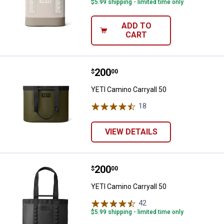
$5.99 shipping - limited time only
ADD TO
CART
Price:
.
200
YETI Camino Carryall 50
$
00
YETI Camino Carryall 50
18
Reviews
VIEW DETAILS
Price:
.
200
YETI Camino Carryall 50
$
00
YETI Camino Carryall 50
42
Reviews
$5.99 shipping - limited time only