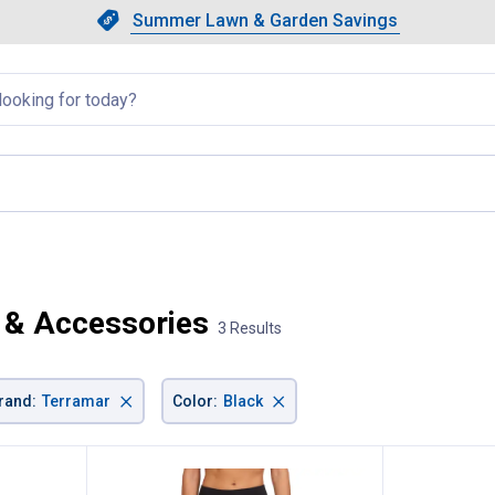
Showing slide 1 of 4: Summer L
Slide 1 of 4.
Summer Lawn & Garden Savings
Summer Lawn & Garden Saving
llapsed
 & Accessories
3 Results
×
×
rand
:
Terramar
Color
:
Black