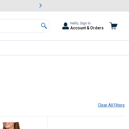
awn & Garden Savings.
s
Slide 2 of
Big Savin
Hello, Sign In
Account & Orders
Search
Clear All
Filters