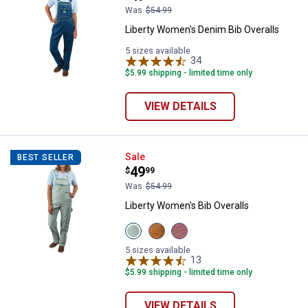
Was
$54.99
Liberty Women's Denim Bib Overalls
5 sizes available
34
Reviews
$5.99 shipping - limited time only
VIEW DETAILS
Liberty Women's Bib Overalls
Sale
BEST SELLER
Price:
.
49
$
99
Was
$54.99
Liberty Women's Bib Overalls
View
View
View
Frosted
Brown
Rose
Sage
Duck
Brown
5 sizes available
variant
variant
variant
13
Reviews
$5.99 shipping - limited time only
VIEW DETAILS