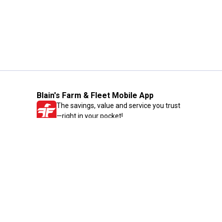
Blain's Farm & Fleet Mobile App
The savings, value and service you trust
—right in your pocket!
GET THE APP
Need Help?
1-800-210-2370
Email Us
Submit Feedback
Blain's Rewards
Gift Cards
Blain's Blog