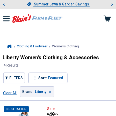
Showing slide 1 of 4: Summer L
es
Slide 1 of 4.
Summer Lawn & Garden Savings
Summer Lawn & Garden Savings
Clothing & Footwear
Women's Clothing
, current page
Home
Liberty Women's Clothing & Accessories
4 Results
FILTERS
Sort:
Featured
×
Brand
:
Liberty
Clear All
Filters
4 Results
Product List
Liberty Women's Denim Bib Overa
Sale
BEST RATED
Price:
.
49
$
99