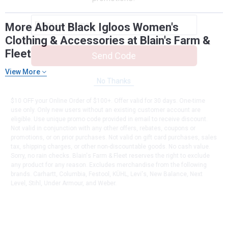
More About Black Igloos Women's
Clothing & Accessories at Blain's Farm &
Fleet
Send Code
View More
No Thanks
$10 OFF your Online Order of $100+. Offer valid for 30 days. One-time
use only. Only new users without an existing customer account are
eligible. Use unique promo code provided in email to receive discount.
Not valid in conjunction with any other offers, rebates, coupons or
promotions, or on prior purchases. Not valid on gift card purchases, sales
tax, shipping charges, or other non-discountable goods. No cash value.
Sorry, no rain checks. Blain's Farm & Fleet reserves the right to exclude
any product for any reason. Excludes merchandise from the following
brands. Carhartt, Columbia, Festool, KÜHL, Levi's, New Balance, Next
Level, Stihl, Under Armour, and Weber.