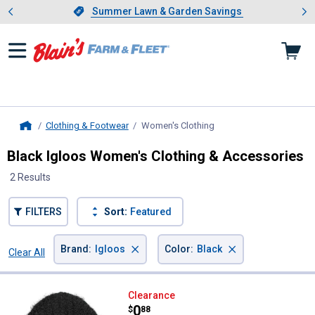
Showing slide 1 of 4: Summer L
es
Slide 1 of 4.
Summer Lawn & Garden Savings
Summer Lawn & Garden Savings
Clothing & Footwear
Women's Clothing
, current page
Home
Black Igloos Women's Clothing & Accessories
2 Results
FILTERS
Sort:
Featured
×
×
Brand
:
Igloos
Color
:
Black
Clear All
Filters
2 Results
Product List
Igloos Women's Kash Chunkiest 
Clearance
Price:
.
0
$
88