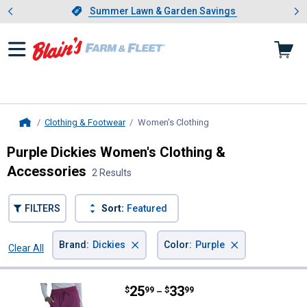
Showing slide 1 of 4: Summer L
es
Slide 1 of 4.
Summer Lawn & Garden Savings
Summer Lawn & Garden Savings
Clothing & Footwear
Women's Clothing
, current page
Home
Purple Dickies Women's Clothing &
Accessories
2 Results
FILTERS
Sort:
Featured
×
×
Brand
:
Dickies
Color
:
Purple
Clear All
Filters
2 Results
Product List
Price range:
.
to
25
.
33
Dickies Women's Mid Rise Jogge
$
99
$
99
–