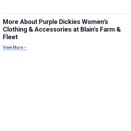
promotions!
More About Purple Dickies Women's
Clothing & Accessories at Blain's Farm &
Send Code
Fleet
View More
No Thanks
$10 OFF your Online Order of $100+. Offer valid for 30 days. One-time
use only. Only new users without an existing customer account are
eligible. Use unique promo code provided in email to receive discount.
Not valid in conjunction with any other offers, rebates, coupons or
promotions, or on prior purchases. Not valid on gift card purchases, sales
tax, shipping charges, or other non-discountable goods. No cash value.
Sorry, no rain checks. Blain's Farm & Fleet reserves the right to exclude
any product for any reason. Excludes merchandise from the following
brands. Carhartt, Columbia, Festool, KÜHL, Levi's, New Balance, Next
Level, Stihl, Under Armour, and Weber.