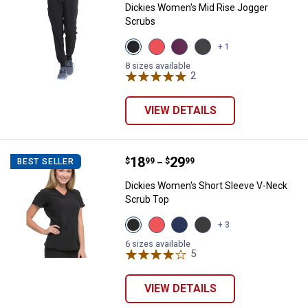
Dickies Women's Mid Rise Jogger
Scrubs
View
View
View
View
+ 1
Black
Ravishing
Wine
Pewter
variant
Coral
variant
variant
8 sizes available
variant
2
Reviews
VIEW DETAILS
Price range:
.
to
18
.
29
Dickies Women's Short Sleeve V
$
99
$
99
BEST SELLER
–
Dickies Women's Short Sleeve V-Neck
Scrub Top
View
View
View
View
+ 3
Black
Ravishing
Navy
Pewter
variant
Coral
variant
variant
6 sizes available
variant
5
Reviews
VIEW DETAILS