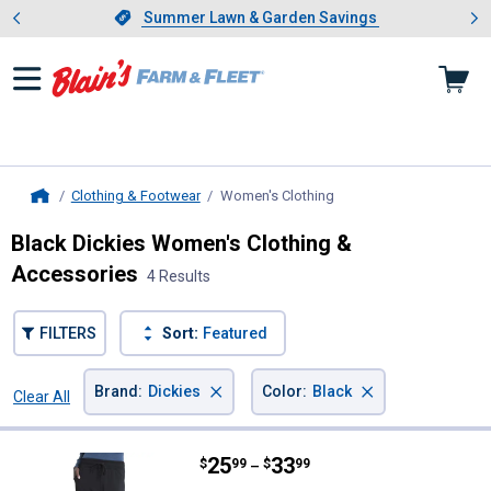
Showing slide 1 of 4: Summer L
es
Slide 1 of 4.
Summer Lawn & Garden Savings
Summer Lawn & Garden Savings
Clothing & Footwear
Women's Clothing
, current page
Home
Black Dickies Women's Clothing &
Accessories
4 Results
FILTERS
Sort:
Featured
×
×
Brand
:
Dickies
Color
:
Black
Clear All
Filters
4 Results
Product List
Price range:
.
to
25
.
33
Dickies Women's Mid Rise Jogge
$
99
$
99
–