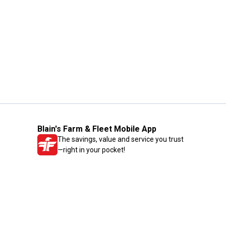
Blain's Farm & Fleet Mobile App
The savings, value and service you trust
—right in your pocket!
GET THE APP
Need Help?