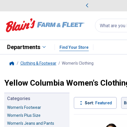
me Favorites
Deals on Home Favorites
Search
for
products:
suggestions
Suggestions Co
appear
below
Departments
Find Your Store
Clothing & Footwear
Women's Clothing
, current page
Home
Yellow Columbia Women's Clothin
Categories
Sort:
Featured
B
Women's Footwear
Women's Plus Size
1 Result
Product List
Women's Jeans and Pants