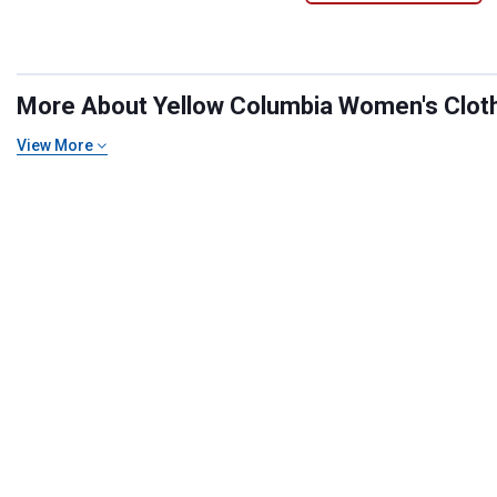
More About Yellow Columbia Women's Clothi
View More