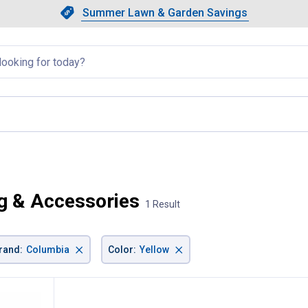
Showing slide 1 of 4: Summer L
Slide 1 of 4.
Summer Lawn & Garden Savings
Summer Lawn & Garden Saving
llapsed
g & Accessories
1 Result
×
×
rand
:
Columbia
Color
:
Yellow