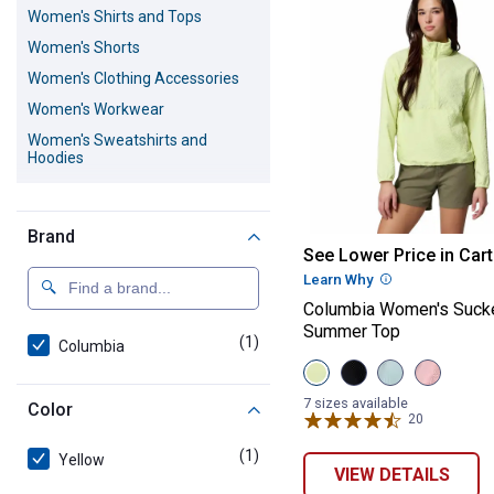
Women's Shirts and Tops
Women's Shorts
Women's Clothing Accessories
Women's Workwear
Women's Sweatshirts and
Hoodies
Women's Outerwear
Women's Scrubs
Brand
Columbia Wome
Women's Activewear
See Lower Price in Cart
Learn Why
More Informatio
Women's Dresses and Skirts
Columbia Women's Sucke
Women's Underwear and Socks
Summer Top
(1)
product
Women's Sweaters and
Columbia
Cardigans
View
View
View
View
Citron
Black
Crushed
Pink
Women's Blazers
Haze
variant
Blue
Sand
7 sizes available
Color
variant
variant
variant
20
Reviews
(1)
product
Yellow
VIEW DETAILS