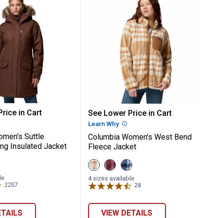
pa Jacket
a Women's Suttle Mountain Long Insulat
Columbia Women's West 
rice in Cart
See Lower Price in Cart
re Information
Learn Why
More Information
men's Suttle
Columbia Women's West Bend
ng Insulated Jacket
Fleece Jacket
View
View
View
Carmel
Rich
Crushed
Brown
Wine
Blue
le
4 sizes available
variant
variant
variant
2207
Reviews
28
Reviews
ETAILS
VIEW DETAILS