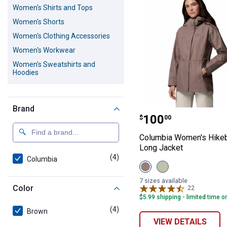
Women's Shirts and Tops
Women's Shorts
Women's Clothing Accessories
Women's Workwear
Women's Sweatshirts and
Hoodies
Women's Outerwear
Women's Scrubs
Brand
Columbia Women
Women's Activewear
Price:
.
100
$
00
Women's Dresses and Skirts
Columbia Women's Hikeb
Women's Underwear and Socks
Long Jacket
(4)
products
Women's Sweaters and
Columbia
View
View
Cardigans
Iron
Safari
Women's Blazers
variant
variant
7 sizes available
Color
22
Reviews
$5.99 shipping - limited time o
(4)
products
Brown
VIEW DETAILS