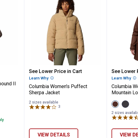
✕
's Hikebound II Long Jacket
Columbia Women's Puffect Sher
Columbi
See Lower Price in Cart
See Lower P
Unlock $10 OFF
Learn Why
More Information
Learn Why
Mo
ound II
Columbia Women's Puffect
Columbia Wo
New users take $10 off their first online order of $100+ by
Sherpa Jacket
Mountain Lo
subscribing to receive special offers and promotions!
2 sizes available
View
View
3
Reviews
Tobacco
Black
variant
variant
2 sizes availab
nly
Send Code
VIEW DETAILS
VIEW D