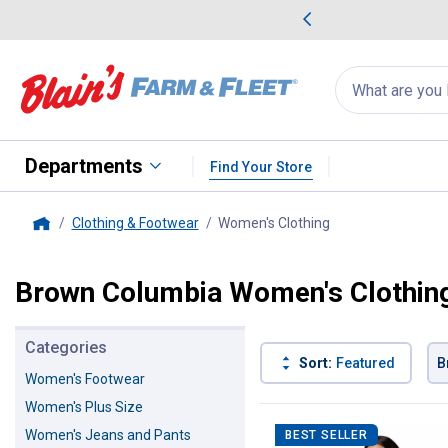
me Favorites
Deals on Home Favorites
Search
for
products:
suggestions
Suggestions Co
appear
below
Departments
Find Your Store
Clothing & Footwear
Women's Clothing
, current page
Home
Brown Columbia Women's Clothin
Categories
Sort:
Featured
B
Women's Footwear
Women's Plus Size
4 Results
Product List
Women's Jeans and Pants
BEST SELLER