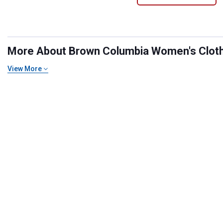
More About Brown Columbia Women's Clothin
View More