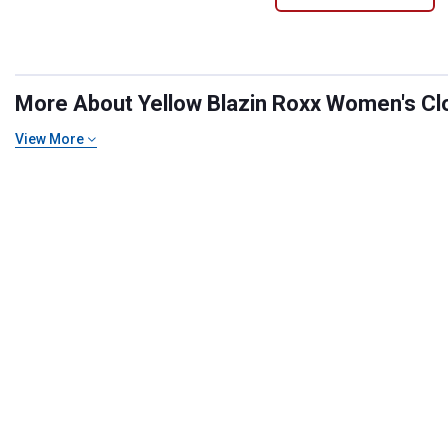
More About Yellow Blazin Roxx Women's Clot
View More