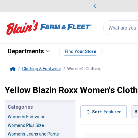
me Favorites
Deals on Home Favorites
Search
for
products:
suggestions
Suggestions Co
appear
below
Departments
Find Your Store
Clothing & Footwear
Women's Clothing
, current page
Home
Yellow Blazin Roxx Women's Cloth
Categories
Sort:
Featured
B
Women's Footwear
Women's Plus Size
8 Results
Product List
Women's Jeans and Pants