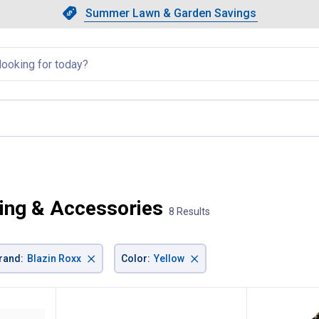
Showing slide 1 of 4: Summer L
Slide 1 of 4.
Summer Lawn & Garden Savings
Summer Lawn & Garden Saving
llapsed
ing & Accessories
8 Results
×
×
rand
:
Blazin Roxx
Color
:
Yellow