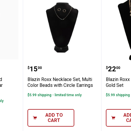
klace and Earrings Set, Stamped Bar Sid
Blazin Roxx Necklace Set, Multi C
Blazin 
Price:
Price:
.
15
.
22
$
00
$
00
d
Blazin Roxx Necklace Set, Multi
Blazin Roxx
ar
Color Beads with Circle Earrings
Gold Set
$5.99 shipping - limited time only
$5.99 shipping 
nly
✕
ADD TO
AD
CART
C
Unlock $10 OFF