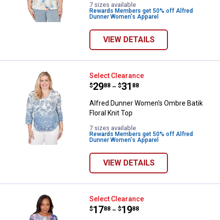
7 sizes available
Rewards Members get 50% off Alfred
Dunner Women's Apparel
VIEW DETAILS
Alfred Dunner Women's Ombre Bati
Select Clearance
Price range:
.
to
29
.
31
$
88
$
88
–
Alfred Dunner Women's Ombre Batik
Floral Knit Top
7 sizes available
Rewards Members get 50% off Alfred
Dunner Women's Apparel
VIEW DETAILS
Alfred Dunner Women's Floral Geo
Select Clearance
Price range:
.
to
17
.
19
$
88
$
88
–