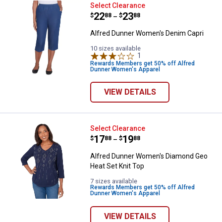
Alfred Dunner Women's Denim Ca
Select Clearance
Price range:
.
to
22
.
23
$
88
$
88
–
Alfred Dunner Women's Denim Capri
10 sizes available
1
Review
Rewards Members get 50% off Alfred
Dunner Women's Apparel
VIEW DETAILS
Alfred Dunner Women's Diamond 
Select Clearance
Price range:
.
to
17
.
19
$
88
$
88
–
Alfred Dunner Women's Diamond Geo
Heat Set Knit Top
7 sizes available
Rewards Members get 50% off Alfred
Dunner Women's Apparel
VIEW DETAILS