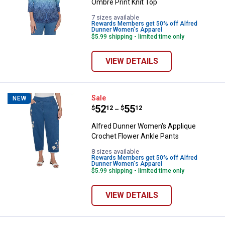
Ombre Print Knit Top
7 sizes available
Rewards Members get 50% off Alfred
Dunner Women's Apparel
$5.99 shipping - limited time only
VIEW DETAILS
Alfred Dunner Women's Applique 
Sale
NEW
Price range:
.
to
52
.
55
$
12
$
12
–
Alfred Dunner Women's Applique
Crochet Flower Ankle Pants
8 sizes available
Rewards Members get 50% off Alfred
Dunner Women's Apparel
$5.99 shipping - limited time only
VIEW DETAILS