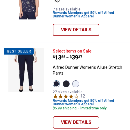
Top
7 sizes available
Rewards Members get 50% off Alfred
Dunner Women's Apparel
VIEW DETAILS
Alfred Dunner Women's Allure St
Select Items on Sale
BEST SELLER
Price range:
.
to
13
.
39
$
88
$
37
–
Alfred Dunner Women's Allure Stretch
Pants
View
View
View
Navy
Black
Pure
variant
variant
White
27 sizes available
variant
12
Reviews
Rewards Members get 50% off Alfred
Dunner Women's Apparel
$5.99 shipping - limited time only
VIEW DETAILS