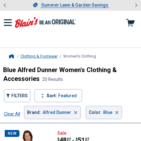
Showing slide 1 of 4: Summer L
es
Slide 1 of 4.
Summer Lawn & Garden Savings
Summer Lawn & Garden Savings
Clothing & Footwear
Women's Clothing
, current page
Home
Blue Alfred Dunner Women's Clothing &
Accessories
20 Results
FILTERS
Sort:
Featured
×
×
Brand
:
Alfred Dunner
Color
:
Blue
Clear All
Filters
20 Results
Product List
Alfred Dunner Women's Floral Ly
Sale
NEW
Price range:
.
to
48
.
51
$
37
$
37
–