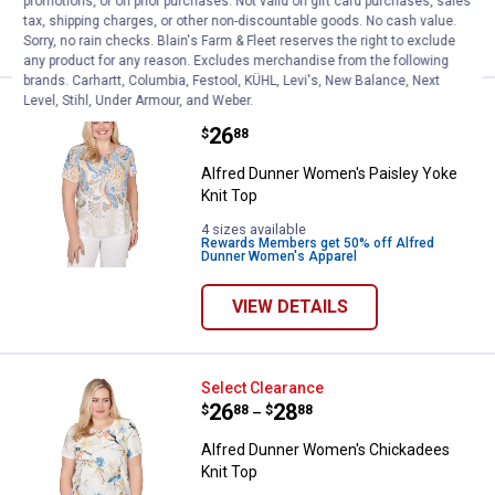
promotions, or on prior purchases. Not valid on gift card purchases, sales
tax, shipping charges, or other non-discountable goods. No cash value.
VIEW DETAILS
Sorry, no rain checks. Blain's Farm & Fleet reserves the right to exclude
any product for any reason. Excludes merchandise from the following
brands. Carhartt, Columbia, Festool, KÜHL, Levi's, New Balance, Next
Level, Stihl, Under Armour, and Weber.
Alfred Dunner Women's Paisley Y
Clearance
Price:
.
26
$
88
Alfred Dunner Women's Paisley Yoke
Knit Top
4 sizes available
Rewards Members get 50% off Alfred
Dunner Women's Apparel
VIEW DETAILS
Alfred Dunner Women's Chickade
Select Clearance
Price range:
.
to
26
.
28
$
88
$
88
–
Alfred Dunner Women's Chickadees
Knit Top