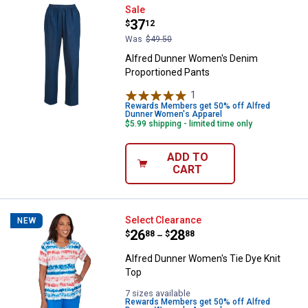
Alfred Dunner Women's Denim Pr
Sale
Price:
.
37
$
12
Was
$49.50
Alfred Dunner Women's Denim
Proportioned Pants
1
Review
Rewards Members get 50% off Alfred
Dunner Women's Apparel
$5.99 shipping - limited time only
ADD TO
CART
Alfred Dunner Women's Tie Dye K
Select Clearance
NEW
Price range:
.
to
26
.
28
$
88
$
88
–
Alfred Dunner Women's Tie Dye Knit
Top
7 sizes available
Rewards Members get 50% off Alfred