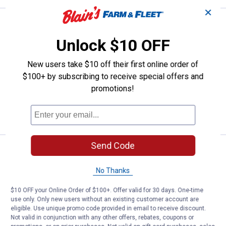
✕
Alfred Dunner Women's Statue of 
Select Clearance
Price range:
.
to
29
.
31
$
88
$
88
–
Unlock $10 OFF
Alfred Dunner Women's Statue of
Liberty Fireworks Top
New users take $10 off their first online order of
$100+ by subscribing to receive special offers and
7 sizes available
Rewards Members get 50% off Alfred
promotions!
Dunner Women's Apparel
VIEW DETAILS
Send Code
Alfred Dunner Women's Stars and
Select Clearance
Price range:
.
to
29
.
31
$
88
$
88
–
No Thanks
Alfred Dunner Women's Stars and
Stripes Embroidered Knit Top
$10 OFF your Online Order of $100+. Offer valid for 30 days. One-time
use only. Only new users without an existing customer account are
7 sizes available
eligible. Use unique promo code provided in email to receive discount.
Rewards Members get 50% off Alfred
Dunner Women's Apparel
Not valid in conjunction with any other offers, rebates, coupons or