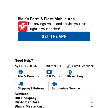
Blain's Farm & Fleet Mobile App
The savings, value and service you trust
—right in your pocket!
GET THE APP
Need Help?
1-800-210-2370
Email Us
Submit Feedback
Blain's Rewards
Gift Cards
Blain's Blog
Shipping & Returns
Automotive Service
Services
Our Company
Customer Care
Blain's Mastercard