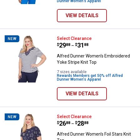
Dunner Women's Apparel
VIEW DETAILS
Alfred Dunner Women's Embroider
Select Clearance
NEW
Price range:
.
to
29
.
31
$
88
$
88
–
Alfred Dunner Women's Embroidered
Yoke Stripe Knit Top
7 sizes available
Rewards Members get 50% off Alfred
Dunner Women's Apparel
VIEW DETAILS
Alfred Dunner Women's Foil Stars
Select Clearance
NEW
Price range:
.
to
26
.
28
$
88
$
88
–
Alfred Dunner Women's Foil Stars Knit