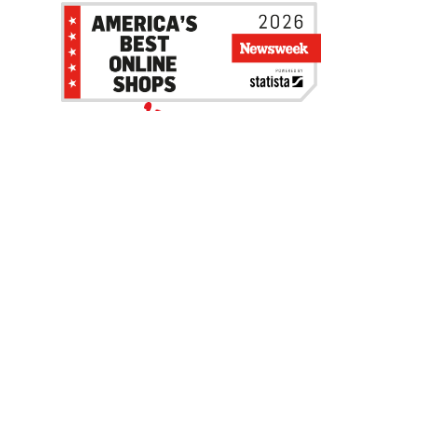
Be the first to hear about our sales, events,
and promotions!
Email
Sign Up
Address
Coupon Policy
Legal Notice
Pet Policy
Privacy Policy
CCPA Privacy Notice
Product Recalls
Safety Data Sheets (SDS)
Notice at Collection
Do Not Sell or Share My Personal Information
Opt Out of Marketing Communications