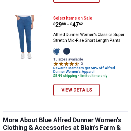
Alfred Dunner Women's Classics 
Select Items on Sale
Price range:
.
to
29
.
47
$
88
$
62
–
Alfred Dunner Women's Classics Super
Stretch Mid-Rise Short Length Pants
View
View
Medium
Dark
Denim
Denim
15 sizes available
variant
variant
3
Reviews
Rewards Members get 50% off Alfred
Dunner Women's Apparel
$5.99 shipping - limited time only
VIEW DETAILS
More About Blue Alfred Dunner Women's
Clothing & Accessories at Blain's Farm &