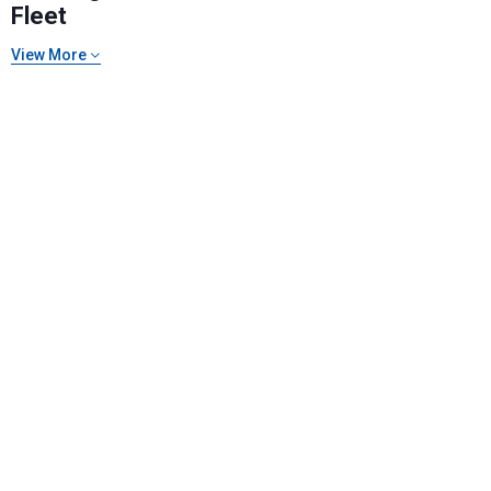
Fleet
View More