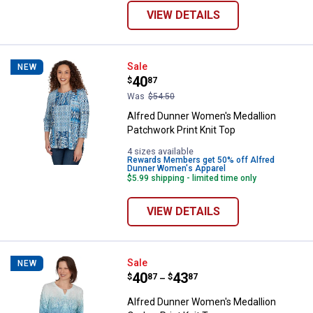
VIEW DETAILS
Alfred Dunner Women's Medallion
Sale
NEW
Price:
.
40
$
87
Was
$54.50
Alfred Dunner Women's Medallion
Patchwork Print Knit Top
4 sizes available
Rewards Members get 50% off Alfred
Dunner Women's Apparel
$5.99 shipping - limited time only
VIEW DETAILS
Alfred Dunner Women's Medallion
Sale
NEW
Price range:
.
to
40
.
43
$
87
$
87
–
Alfred Dunner Women's Medallion