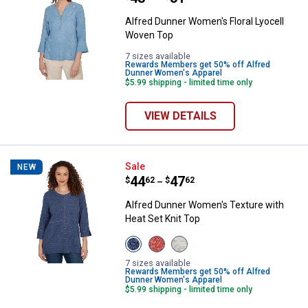
Alfred Dunner Women's Floral Lyocell
Woven Top
7 sizes available
Rewards Members get 50% off Alfred
Dunner Women's Apparel
$5.99 shipping - limited time only
VIEW DETAILS
Alfred Dunner Women's Texture w
Sale
NEW
Price range:
.
to
44
.
47
$
62
$
62
–
Alfred Dunner Women's Texture with
Heat Set Knit Top
View
View
View
Denim
Terracotta
Oatmeal
variant
variant
variant
7 sizes available
Rewards Members get 50% off Alfred
Dunner Women's Apparel
$5.99 shipping - limited time only