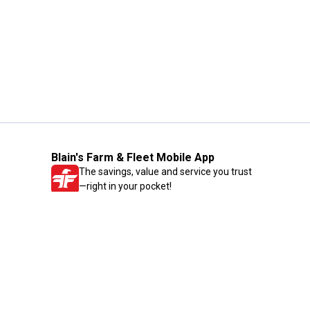
Blain's Farm & Fleet Mobile App
The savings, value and service you trust
—right in your pocket!
GET THE APP
Need Help?
1-800-210-2370
Email Us
Submit Feedback