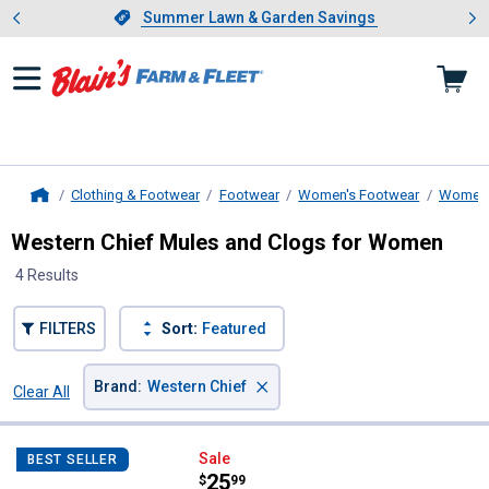
Showing slide 1 of 4: Summer L
es
Slide 1 of 4.
Summer Lawn & Garden Savings
Summer Lawn & Garden Savings
Clothing & Footwear
Footwear
Women's Footwear
Women'
Home
Western Chief Mules and Clogs for Women
4 Results
FILTERS
Sort:
Featured
×
Brand
:
Western Chief
Clear All
Filters
4 Results
Product List
Western Chief Women's Berry Bli
Sale
BEST SELLER
Price:
.
25
$
99