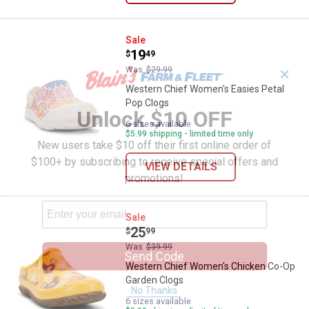
Western Chief Women's Easies P
Sale
Price:
.
19
$
49
Was
$29.99
✕
Western Chief Women's Easies Petal
Pop Clogs
Unlock $10 OFF
6 sizes available
$5.99 shipping - limited time only
New users take $10 off their first online order of
$100+ by subscribing to receive special offers and
VIEW DETAILS
promotions!
Western Chief Women's Chicken
Sale
Price:
.
25
$
99
Was
$39.99
Send Code
Western Chief Women's Chicken Co-Op
Garden Clogs
No Thanks
6 sizes available