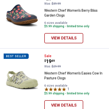
Was
$39.99
Western Chief Women's Berry Bliss
Garden Clogs
6 sizes available
$5.99 shipping - limited time only
VIEW DETAILS
Western Chief Women's Easies C
Sale
BEST SELLER
Price:
.
19
$
49
Was
$29.99
Western Chief Women's Easies Cow In
Pasture Clogs
6 sizes available
1
Review
$5.99 shipping - limited time only
VIEW DETAILS