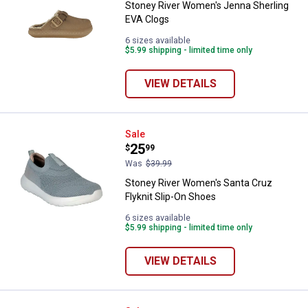
Stoney River Women's Jenna Sherling
EVA Clogs
6 sizes available
$5.99 shipping - limited time only
VIEW DETAILS
Stoney River Women's Santa Cruz 
Sale
Price:
.
25
$
99
Was
$39.99
Stoney River Women's Santa Cruz
Flyknit Slip-On Shoes
6 sizes available
$5.99 shipping - limited time only
VIEW DETAILS