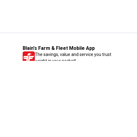
Blain's Farm & Fleet Mobile App
The savings, value and service you trust
—right in your pocket!
GET THE APP
Need Help?
1-800-210-2370
Email Us
Submit Feedback
Blain's Rewards
Gift Cards
Blain's Blog
Shipping & Returns
Automotive Service