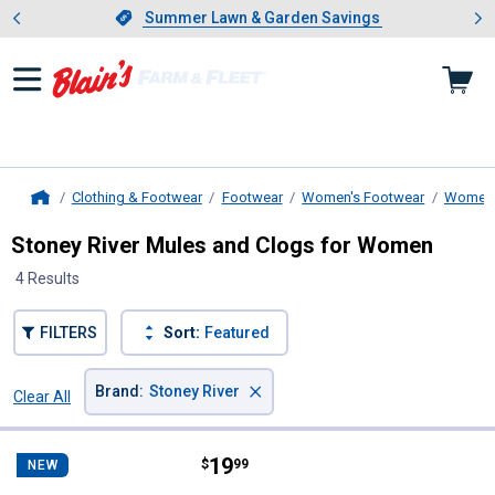
Showing slide 1 of 4: Summer L
es
Slide 1 of 4.
Summer Lawn & Garden Savings
Summer Lawn & Garden Savings
Clothing & Footwear
Footwear
Women's Footwear
Women'
Home
Stoney River Mules and Clogs for Women
4 Results
FILTERS
Sort:
Featured
×
Brand
:
Stoney River
Clear All
Filters
4 Results
Product List
Price:
.
19
Stoney River Women's Jenna Sher
$
99
NEW