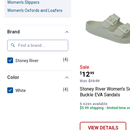
Women's Slippers
Women's Oxfords and Loafers
Brand
(4)
products
Stoney River
Stoney River W
Sale
Price:
.
12
$
99
Color
Was
$19.99
Stoney River Women's S
(4)
products
White
Buckle EVA Sandals
6 sizes available
$5.99 shipping - limited time o
VIEW DETAILS