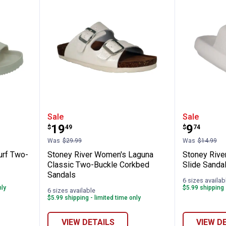
✕
omen's Surf Two-Buckle EVA Sandals
Stoney River Women's Laguna Cl
Stoney 
Sale
Sale
Unlock $10 OFF
Price:
Price:
.
19
.
9
$
49
$
74
Was
$29.99
Was
$14.99
New users take $10 off their first online order of $100+ by
urf Two-
Stoney River Women's Laguna
Stoney Riv
subscribing to receive special offers and promotions!
Classic Two-Buckle Corkbed
Slide Sanda
Sandals
6 sizes availab
nly
$5.99 shipping 
6 sizes available
$5.99 shipping - limited time only
Send Code
VIEW DETAILS
VIEW D