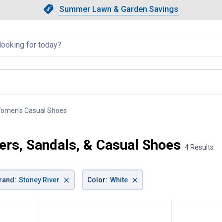
Showing slide 1 of 4: Summer L
Slide 1 of 4.
Summer Lawn & Garden Savings
Summer Lawn & Garden Saving
llapsed
omen's Casual Shoes
, current page
ers, Sandals, & Casual Shoes
4 Results
×
×
rand
:
Stoney River
Color
:
White