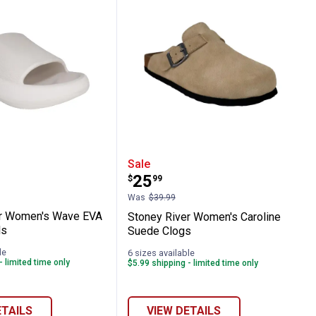
assic Two-Buckle Corkbed Sandals
River Women's Wave EVA Slide Sandals
Stoney River Women's Ca
Sale
Price:
.
25
$
99
Was
$39.99
er Women's Wave EVA
Stoney River Women's Caroline
ls
Suede Clogs
le
6 sizes available
- limited time only
$5.99 shipping - limited time only
ETAILS
VIEW DETAILS