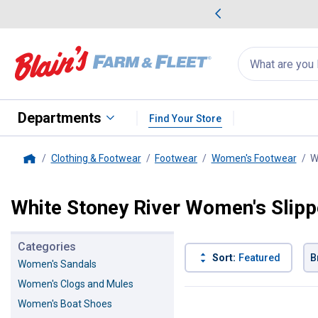
me Favorites
Deals on Home Favorites
Search
for
products:
suggestions
Suggestions Co
appear
below
Departments
Find Your Store
Clothing & Footwear
Footwear
Women's Footwear
W
Home
White Stoney River Women's Slipp
Categories
Sort:
Featured
B
Women's Sandals
Women's Clogs and Mules
4 Results
Product List
Women's Boat Shoes