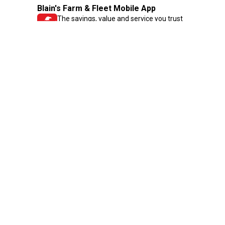
Blain's Farm & Fleet Mobile App
The savings, value and service you trust
—right in your pocket!
GET THE APP
Need Help?
1-800-210-2370
Email Us
Submit Feedback
Blain's Rewards
Gift Cards
Blain's Blog
Shipping & Returns
Automotive Service
Services
Our Company
Customer Care
Blain's Mastercard