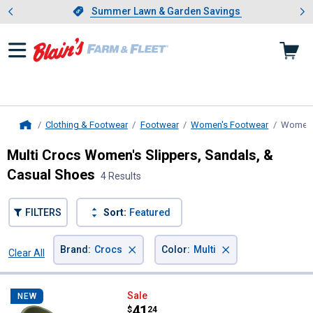
Showing slide 1 of 4: Summer L
es
Slide 1 of 4.
Summer Lawn & Garden Savings
Summer Lawn & Garden Savings
Clothing & Footwear
Footwear
Women's Footwear
Women'
Home
Multi Crocs Women's Slippers, Sandals, &
Casual Shoes
4 Results
FILTERS
Sort:
Featured
×
×
Brand
:
Crocs
Color
:
Multi
Clear All
Filters
4 Results
Product List
Crocs Adult Unisex Classic Duck
Sale
NEW
Price:
.
41
$
24