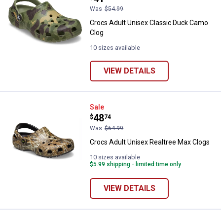
Was
$54.99
Crocs Adult Unisex Classic Duck Camo
Clog
10 sizes available
VIEW DETAILS
Crocs Adult Unisex Realtree Max
Sale
Price:
.
48
$
74
Was
$64.99
Crocs Adult Unisex Realtree Max Clogs
10 sizes available
$5.99 shipping - limited time only
VIEW DETAILS
✕