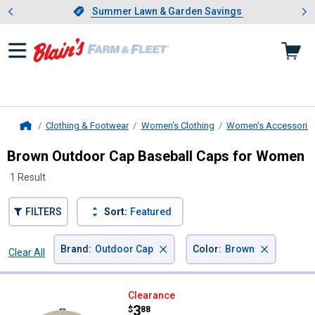
Showing slide 1 of 4: Summer L
es
Slide 1 of 4.
Summer Lawn & Garden Savings
Summer Lawn & Garden Savings
Clothing & Footwear
Women's Clothing
Women's Accessorie
Home
Brown Outdoor Cap Baseball Caps for Women
1 Result
FILTERS
Sort:
Featured
×
×
Brand
:
Outdoor Cap
Color
:
Brown
Clear All
Filters
1 Result
Product List
Outdoor Cap Women's Realtree C
Clearance
Price:
.
3
$
88