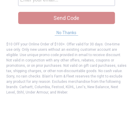
Send Code
No Thanks
$10 OFF your Online Order of $100+. Offer valid for 30 days. One-time
use only. Only new users without an existing customer account are
eligible. Use unique promo code provided in email to receive discount.
Not valid in conjunction with any other offers, rebates, coupons or
promotions, or on prior purchases. Not valid on gift card purchases, sales
tax, shipping charges, or other non-discountable goods. No cash value.
Sorry, no rain checks. Blain's Farm & Fleet reserves the right to exclude
any product for any reason. Excludes merchandise from the following
brands. Carhartt, Columbia, Festool, KÜHL, Levi's, New Balance, Next
Level, Stihl, Under Armour, and Weber.