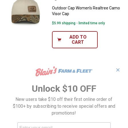
Outdoor Cap Women's Realtree Camo
Visor Cap
$5.99 shipping - limited time only
ADD TO
CART
✕
Unlock $10 OFF
New users take $10 off their first online order of
$100+ by subscribing to receive special offers and
promotions!