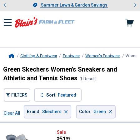
Showing slide 1 of 4: Summer L
es
Slide 1 of 4.
Summer Lawn & Garden Savings
Summer Lawn & Garden Savings
Clothing & Footwear
Footwear
Women's Footwear
Women's
Home
Green Skechers Women's Sneakers and
Athletic and Tennis Shoes
1 Result
FILTERS
Sort:
Featured
×
×
Brand
:
Skechers
Color
:
Green
Clear All
Filters
1 Result
Product List
Skechers Women's Bobs Sport Sq
Sale
Price:
.
51
$
99