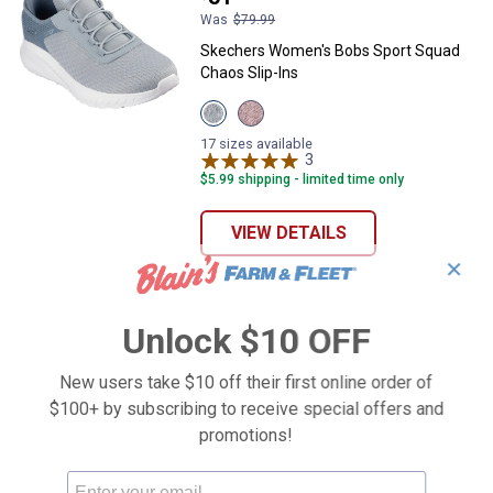
Was
$79.99
Skechers Women's Bobs Sport Squad
Chaos Slip-Ins
View
View
Sage
Blush
variant
variant
17 sizes available
3
Reviews
$5.99 shipping - limited time only
VIEW DETAILS
✕
Unlock $10 OFF
New users take $10 off their first online order of
$100+ by subscribing to receive special offers and
promotions!