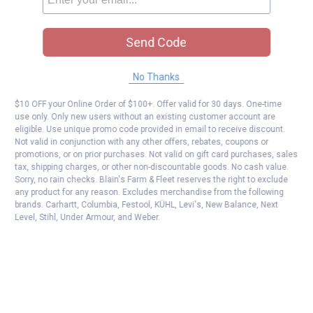
Send Code
No Thanks
$10 OFF your Online Order of $100+. Offer valid for 30 days. One-time
use only. Only new users without an existing customer account are
eligible. Use unique promo code provided in email to receive discount.
Not valid in conjunction with any other offers, rebates, coupons or
promotions, or on prior purchases. Not valid on gift card purchases, sales
tax, shipping charges, or other non-discountable goods. No cash value.
Sorry, no rain checks. Blain's Farm & Fleet reserves the right to exclude
any product for any reason. Excludes merchandise from the following
brands. Carhartt, Columbia, Festool, KÜHL, Levi's, New Balance, Next
Level, Stihl, Under Armour, and Weber.