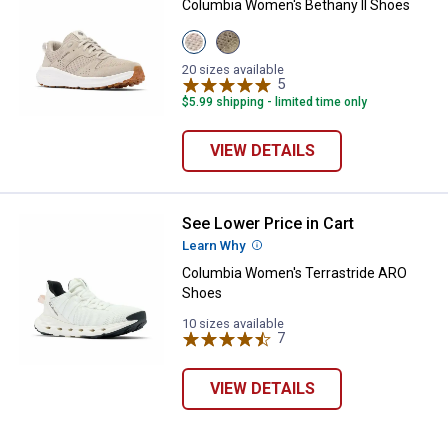
Columbia Women's Bethany II Shoes
View
View
Soft
Wet
Taupe/Charcoal
Sand/Peach
20 sizes available
variant
Quartz
5
Reviews
variant
$5.99 shipping - limited time only
VIEW DETAILS
See Lower Price in Cart
Columbia Women's Terrastride 
✕
Learn Why
More Information
Columbia Women's Terrastride ARO
Shoes
Unlock $10 OFF
10 sizes available
7
Reviews
New users take $10 off their first online order of
$100+ by subscribing to receive special offers and
VIEW DETAILS
promotions!