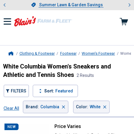
Showing slide 1 of 4: Summer L
es
Slide 1 of 4.
Summer Lawn & Garden Savings
Summer Lawn & Garden Savings
Clothing & Footwear
Footwear
Women's Footwear
Women's
Home
White Columbia Women's Sneakers and
Athletic and Tennis Shoes
2 Results
FILTERS
Sort:
Featured
×
×
Brand
:
Columbia
Color
:
White
Clear All
Filters
2 Results
Product List
Price Varies
Columbia Women's Bethany II Sh
NEW