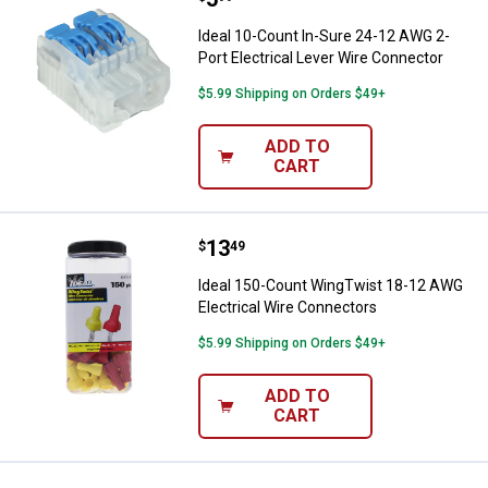
Ideal 10-Count In-Sure 24-12 AWG 2-
Port Electrical Lever Wire Connector
$5.99 Shipping on Orders $49+
ADD TO
CART
Price:
.
13
Ideal 150-Count WingTwist 18-12
$
49
Ideal 150-Count WingTwist 18-12 AWG
Electrical Wire Connectors
$5.99 Shipping on Orders $49+
ADD TO
CART