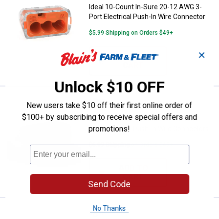
Ideal 10-Count In-Sure 20-12 AWG 3-
Port Electrical Push-In Wire Connector
$5.99 Shipping on Orders $49+
✕
ADD TO
CART
Unlock $10 OFF
Price:
.
3
Ideal 10-Count In-Sure 20-12 AWG
$
99
New users take $10 off their first online order of
$100+ by subscribing to receive special offers and
Ideal 10-Count In-Sure 20-12 AWG 2-
promotions!
Port Electrical Push-In Wire Connectors
$5.99 Shipping on Orders $49+
ADD TO
CART
Send Code
No Thanks
Price:
.
8
Ideal 10-Count In-Sure 24-12 AWG
$
99