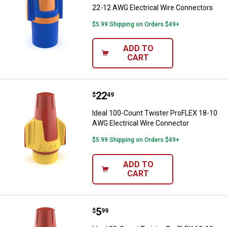
22-12 AWG Electrical Wire Connectors
$5.99 Shipping on Orders $49+
ADD TO
CART
Price:
.
22
Ideal 100-Count Twister ProFLEX
$
49
Ideal 100-Count Twister ProFLEX 18-10
AWG Electrical Wire Connector
$5.99 Shipping on Orders $49+
ADD TO
CART
Price:
.
5
Ideal 20-Count Twister ProFLEX 1
$
99