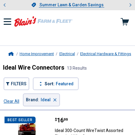
Showing slide 1 of 4: Summer L
es
Slide 1 of 4.
Summer Lawn & Garden Savings
Summer Lawn & Garden Savings
Home Improvement
Electrical
Electrical Hardware & Fittings
Home
Ideal Wire Connectors
13 Results
FILTERS
Sort:
Featured
×
Brand
:
Ideal
Clear All
Filters
13 Results
Product List
Price:
.
16
Ideal 300-Count WireTwist Assort
$
99
BEST SELLER
Ideal 300-Count WireTwist Assorted