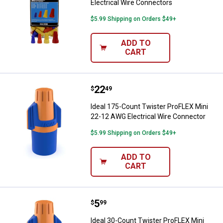
Electrical Wire Connectors
$5.99 Shipping on Orders $49+
ADD TO
CART
Price:
.
22
Ideal 175-Count Twister ProFLEX 
$
49
Ideal 175-Count Twister ProFLEX Mini
22-12 AWG Electrical Wire Connector
$5.99 Shipping on Orders $49+
ADD TO
CART
Price:
.
5
Ideal 30-Count Twister ProFLEX M
$
99
Ideal 30-Count Twister ProFLEX Mini