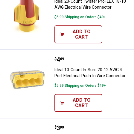
Ideal 20-Count Twister ProFLEX 18-10
AWG Electrical Wire Connector
$5.99 Shipping on Orders $49+
ADD TO
CART
Price:
.
4
Ideal 10-Count In-Sure 20-12 AWG
$
69
Ideal 10-Count In-Sure 20-12 AWG 4-
Port Electrical Push-In Wire Connector
$5.99 Shipping on Orders $49+
ADD TO
CART
Price:
.
3
Ideal 10-Count In-Sure 20-12 AWG
$
99