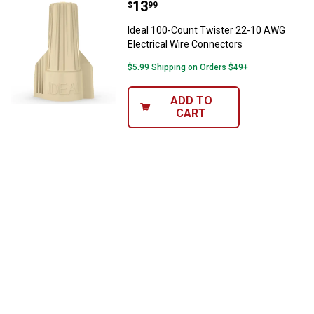
Price:
.
13
Ideal 100-Count Twister 22-10 AW
$
99
Ideal 100-Count Twister 22-10 AWG
Electrical Wire Connectors
$5.99 Shipping on Orders $49+
ADD TO
CART