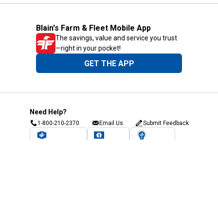
Blain's Farm & Fleet Mobile App
The savings, value and service you trust
—right in your pocket!
GET THE APP
Need Help?
1-800-210-2370
Email Us
Submit Feedback
Blain's Rewards
Gift Cards
Blain's Blog
Shipping & Returns
Automotive Service
Services
Our Company
Customer Care
Blain's Mastercard