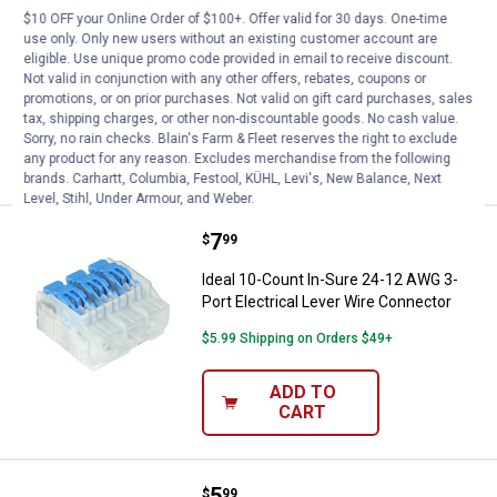
$10 OFF your Online Order of $100+. Offer valid for 30 days. One-time
Ideal 10-Count In-Sure 24-12 AWG 5-
use only. Only new users without an existing customer account are
Port Electrical Lever Wire Connector
eligible. Use unique promo code provided in email to receive discount.
Not valid in conjunction with any other offers, rebates, coupons or
$5.99 Shipping on Orders $49+
promotions, or on prior purchases. Not valid on gift card purchases, sales
tax, shipping charges, or other non-discountable goods. No cash value.
ADD TO
Sorry, no rain checks. Blain's Farm & Fleet reserves the right to exclude
CART
any product for any reason. Excludes merchandise from the following
brands. Carhartt, Columbia, Festool, KÜHL, Levi's, New Balance, Next
Level, Stihl, Under Armour, and Weber.
Price:
.
7
Ideal 10-Count In-Sure 24-12 AWG
$
99
Ideal 10-Count In-Sure 24-12 AWG 3-
Port Electrical Lever Wire Connector
$5.99 Shipping on Orders $49+
ADD TO
CART
Price:
.
5
Ideal 10-Count In-Sure 24-12 AWG
$
99