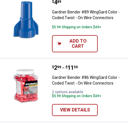
Price:
.
4
Gardner Bender #89 WingGard Col
$
89
Gardner Bender #89 WingGard Color -
Coded Twist - On Wire Connectors
$5.99 Shipping on Orders $49+
ADD TO
CART
Price range:
.
to
2
.
11
Gardner Bender #86 WingGard Col
$
99
$
59
–
Gardner Bender #86 WingGard Color -
Coded Twist - On Wire Connectors
2 options available
$5.99 Shipping on Orders $49+
VIEW DETAILS