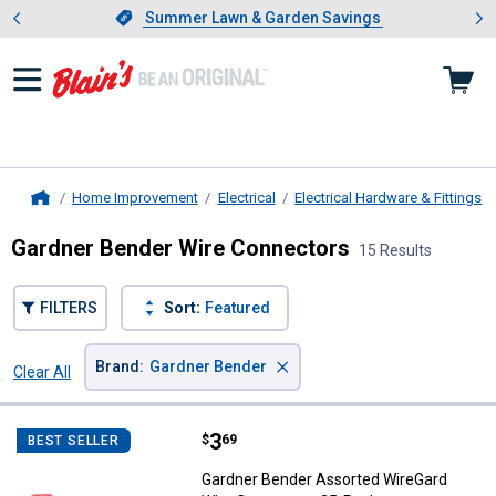
Showing slide 1 of 4: Summer L
es
Slide 1 of 4.
Summer Lawn & Garden Savings
Summer Lawn & Garden Savings
Home Improvement
Electrical
Electrical Hardware & Fittings
Home
Gardner Bender Wire Connectors
15 Results
FILTERS
Sort:
Featured
×
Brand
:
Gardner Bender
Clear All
Filters
15 Results
Product List
Price:
.
3
Gardner Bender Assorted WireGa
$
69
BEST SELLER
Gardner Bender Assorted WireGard