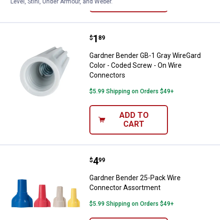
VIEW DETAILS
Level, Stihl, Under Armour, and Weber.
Price:
.
1
Gardner Bender GB-1 Gray WireGa
$
89
Gardner Bender GB-1 Gray WireGard
Color - Coded Screw - On Wire
Connectors
$5.99 Shipping on Orders $49+
ADD TO
CART
Price:
.
4
Gardner Bender 25-Pack Wire Co
$
99
Gardner Bender 25-Pack Wire
Connector Assortment
$5.99 Shipping on Orders $49+