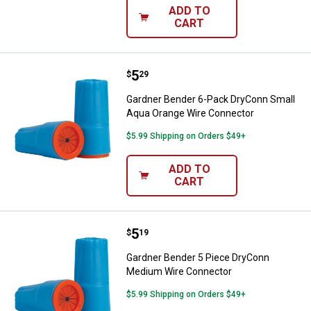
ADD TO
CART
Price:
.
5
Gardner Bender 6-Pack DryConn 
$
29
Gardner Bender 6-Pack DryConn Small
Aqua Orange Wire Connector
$5.99 Shipping on Orders $49+
ADD TO
CART
Price:
.
5
Gardner Bender 5 Piece DryConn
$
19
Gardner Bender 5 Piece DryConn
Medium Wire Connector
$5.99 Shipping on Orders $49+