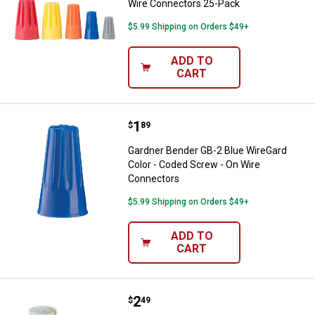
Wire Connectors 25-Pack
$5.99 Shipping on Orders $49+
ADD TO
CART
Price:
.
1
Gardner Bender GB-2 Blue WireGa
$
89
Gardner Bender GB-2 Blue WireGard
Color - Coded Screw - On Wire
Connectors
$5.99 Shipping on Orders $49+
ADD TO
CART
Price:
.
2
Gardner Bender 22-10 AWG Nylon 
$
49