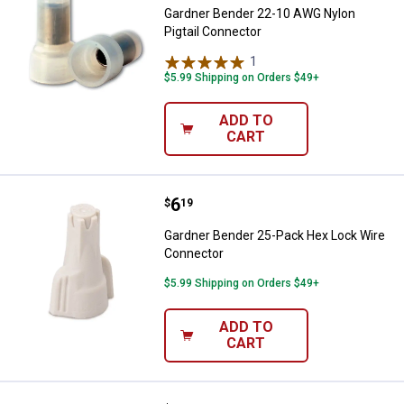
Gardner Bender 22-10 AWG Nylon
Pigtail Connector
1
Review
$5.99 Shipping on Orders $49+
ADD TO
CART
Price:
.
6
Gardner Bender 25-Pack Hex Loc
$
19
Gardner Bender 25-Pack Hex Lock Wire
Connector
$5.99 Shipping on Orders $49+
ADD TO
CART