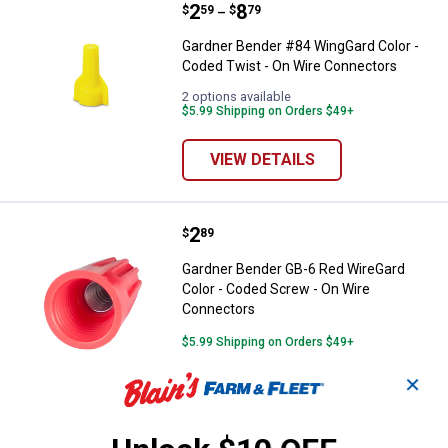
Price range:
.
to
2
.
8
Gardner Bender #84 WingGard Col
$
59
$
79
–
Gardner Bender #84 WingGard Color -
Coded Twist - On Wire Connectors
2 options available
$5.99 Shipping on Orders $49+
VIEW DETAILS
Price:
.
2
Gardner Bender GB-6 Red WireGar
$
89
Gardner Bender GB-6 Red WireGard
Color - Coded Screw - On Wire
Connectors
$5.99 Shipping on Orders $49+
✕
ADD TO
CART