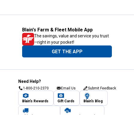
Blain's Farm & Fleet Mobile App
The savings, value and service you trust
—right in your pocket!
GET THE APP
Need Help?
1-800-210-2370
Email Us
Submit Feedback
Blain's Rewards
Gift Cards
Blain's Blog
Shipping & Returns
Automotive Service
Services
Our Company
Customer Care