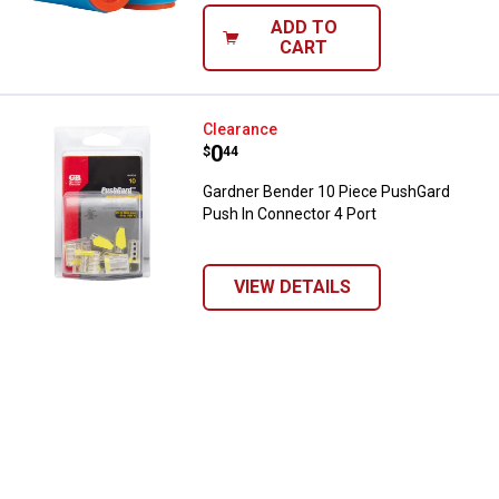
ADD TO
CART
Gardner Bender 10 Piece PushGar
Clearance
Price:
.
0
$
44
Gardner Bender 10 Piece PushGard
Push In Connector 4 Port
VIEW DETAILS