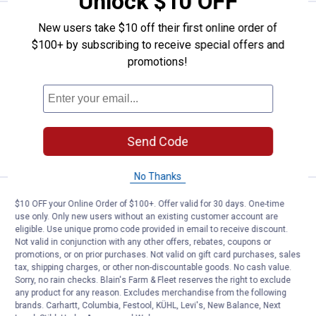
Unlock $10 OFF
Price:
.
2
Gardner Bender GB-4 Yellow Wire
$
89
New users take $10 off their first online order of
$100+ by subscribing to receive special offers and
Gardner Bender GB-4 Yellow WireGard
promotions!
Color - Coded Screw - On Wire
Connectors
$5.99 Shipping on Orders $49+
ADD TO
Send Code
CART
No Thanks
Price range:
.
to
2
.
6
Gardner Bender GB-3 Orange Wire
$
09
$
59
–
$10 OFF your Online Order of $100+. Offer valid for 30 days. One-time
use only. Only new users without an existing customer account are
Gardner Bender GB-3 Orange WireGard
eligible. Use unique promo code provided in email to receive discount.
Color - Coded Screw - On Wire
Not valid in conjunction with any other offers, rebates, coupons or
Connectors
promotions, or on prior purchases. Not valid on gift card purchases, sales
tax, shipping charges, or other non-discountable goods. No cash value.
2 options available
Sorry, no rain checks. Blain's Farm & Fleet reserves the right to exclude
$5.99 Shipping on Orders $49+
any product for any reason. Excludes merchandise from the following
brands. Carhartt, Columbia, Festool, KÜHL, Levi's, New Balance, Next