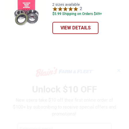
2 sizes available
2
Reviews
$5.99 Shipping on Orders $49+
VIEW DETAILS
✕
Unlock $10 OFF
New users take $10 off their first online order of
$100+ by subscribing to receive special offers and
promotions!