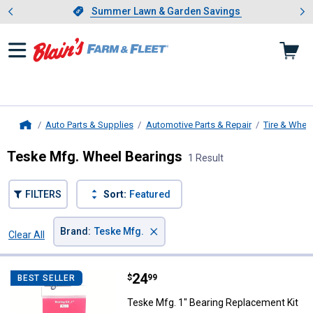
Showing slide 1 of 4: Summer L
es
Slide 1 of 4.
Summer Lawn & Garden Savings
Summer Lawn & Garden Savings
Auto Parts & Supplies
Automotive Parts & Repair
Tire & Whee
Home
Teske Mfg. Wheel Bearings
1 Result
FILTERS
Sort:
Featured
×
Brand
:
Teske Mfg.
Clear All
Filters
1 Result
Product List
Price:
.
24
Teske Mfg. 1" Bearing Replaceme
$
99
BEST SELLER
Teske Mfg. 1" Bearing Replacement Kit