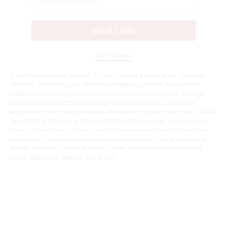
Send Code
No Thanks
$10 OFF your Online Order of $100+. Offer valid for 30 days. One-time
use only. Only new users without an existing customer account are
eligible. Use unique promo code provided in email to receive discount.
Not valid in conjunction with any other offers, rebates, coupons or
promotions, or on prior purchases. Not valid on gift card purchases, sales
tax, shipping charges, or other non-discountable goods. No cash value.
Sorry, no rain checks. Blain's Farm & Fleet reserves the right to exclude
any product for any reason. Excludes merchandise from the following
brands. Carhartt, Columbia, Festool, KÜHL, Levi's, New Balance, Next
Level, Stihl, Under Armour, and Weber.