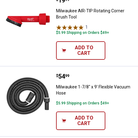
Price:
.
19
Milwaukee AIR-TIP Rotating Corn
Milwaukee AIR-TIP Rotating Corner
Brush Tool
1
Review
$5.99 Shipping on Orders $49+
ADD TO
CART
Price:
.
54
Milwaukee 1-7/8" x 9' Flexible 
$
99
Milwaukee 1-7/8" x 9' Flexible Vacuum
Hose
$5.99 Shipping on Orders $49+
ADD TO
CART