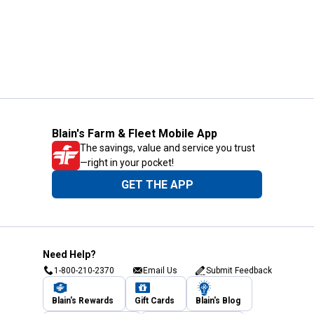
Blain's Farm & Fleet Mobile App
The savings, value and service you trust
—right in your pocket!
GET THE APP
Need Help?
1-800-210-2370
Email Us
Submit Feedback
Blain's Rewards
Gift Cards
Blain's Blog