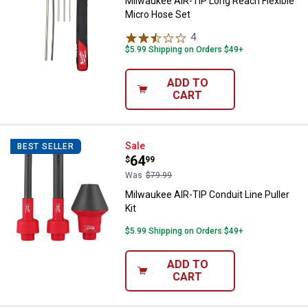
Milwaukee AIR-TIP Long Reach Flexible
Micro Hose Set
4
Reviews
$5.99 Shipping on Orders $49+
ADD TO
CART
Milwaukee AIR-TIP Conduit Line Pu
Sale
BEST SELLER
Price:
.
64
$
99
Was
$79.99
Milwaukee AIR-TIP Conduit Line Puller
Kit
$5.99 Shipping on Orders $49+
ADD TO
CART