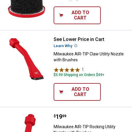
ADD TO
CART
See Lower Price in Cart
Milwaukee AIR-TIP Claw Utility N
Learn Why
More Information
Milwaukee AIR-TIP Claw Utility Nozzle
with Brushes
1
Review
$5.99 Shipping on Orders $49+
ADD TO
CART
Price:
.
19
Milwaukee AIR-TIP Rocking Utilit
$
99
Milwaukee AIR-TIP Rocking Utility