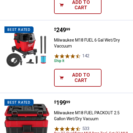
ADD TO
CART
Price:
.
249
Milwaukee M18 FUEL 6 Gal Wet/
$
99
BEST RATED
Milwaukee M18 FUEL 6 Gal Wet/Dry
Vaccuum
142
Reviews
Ship It
ADD TO
CART
Price:
.
199
Milwaukee M18 FUEL PACKOUT 2.
$
99
BEST RATED
Milwaukee M18 FUEL PACKOUT 2.5
Gallon Wet/Dry Vacuum
533
Reviews