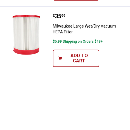
Price:
.
35
Milwaukee Large Wet/Dry Vacuum
$
99
Milwaukee Large Wet/Dry Vacuum
HEPA Filter
$5.99 Shipping on Orders $49+
ADD TO
CART