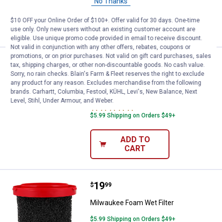
No Thanks
ADD TO
$10 OFF your Online Order of $100+. Offer valid for 30 days. One-time
CART
use only. Only new users without an existing customer account are
eligible. Use unique promo code provided in email to receive discount.
Not valid in conjunction with any other offers, rebates, coupons or
promotions, or on prior purchases. Not valid on gift card purchases, sales
Price:
.
19
Milwaukee AIR-TIP 2-in-1 Utility B
$
99
tax, shipping charges, or other non-discountable goods. No cash value.
Sorry, no rain checks. Blain's Farm & Fleet reserves the right to exclude
Milwaukee AIR-TIP 2-in-1 Utility Brush
any product for any reason. Excludes merchandise from the following
Tool
brands. Carhartt, Columbia, Festool, KÜHL, Levi's, New Balance, Next
Level, Stihl, Under Armour, and Weber.
1
Review
$5.99 Shipping on Orders $49+
ADD TO
CART
Price:
.
19
Milwaukee Foam Wet Filter
$
99
Milwaukee Foam Wet Filter
$5.99 Shipping on Orders $49+