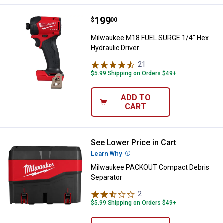
Price:
.
199
Milwaukee M18 FUEL SURGE 1/4" H
$
00
Milwaukee M18 FUEL SURGE 1/4" Hex
Hydraulic Driver
21
Reviews
$5.99 Shipping on Orders $49+
ADD TO
CART
See Lower Price in Cart
Milwaukee PACKOUT Compact Deb
Learn Why
More Information
Milwaukee PACKOUT Compact Debris
Separator
2
Reviews
$5.99 Shipping on Orders $49+