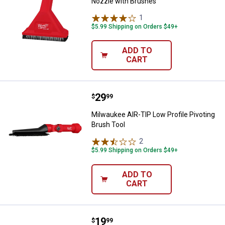
Nozzle with Brushes
1
Review
$5.99 Shipping on Orders $49+
ADD TO
CART
Price:
.
29
Milwaukee AIR-TIP Low Profile Pi
$
99
Milwaukee AIR-TIP Low Profile Pivoting
Brush Tool
2
Reviews
$5.99 Shipping on Orders $49+
ADD TO
CART
Price:
.
19
Milwaukee AIR-TIP 3-in-1 Crevice
$
99