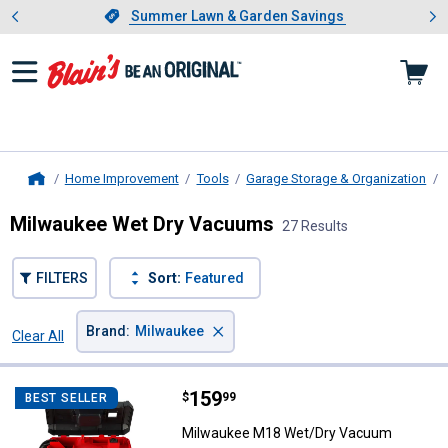
Showing slide 1 of 4: Summer L
es
Slide 1 of 4.
Summer Lawn & Garden Savings
Summer Lawn & Garden Savings
Home Improvement
Tools
Garage Storage & Organization
Home
Milwaukee Wet Dry Vacuums
27 Results
FILTERS
Sort:
Featured
×
Brand
:
Milwaukee
Clear All
Filters
27 Results
Product List
Price:
.
159
Milwaukee M18 Wet/Dry Vacuum
$
99
BEST SELLER
Milwaukee M18 Wet/Dry Vacuum