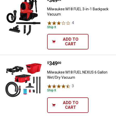
Price:
.
349
Milwaukee M18 FUEL 3-in-1 Bac
Milwaukee M18 FUEL 3-in-1 Backpack
Vacuum
4
Reviews
Ship It
ADD TO
CART
Price:
.
349
Milwaukee M18 FUEL NEXUS 6 Ga
$
00
Milwaukee M18 FUEL NEXUS 6 Gallon
Wet/Dry Vacuum
3
Reviews
Ship It
ADD TO
CART