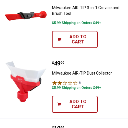
Milwaukee AIR-TIP 3-in-1 Crevice and
Brush Tool
$5.99 Shipping on Orders $49+
ADD TO
CART
Price:
.
49
Milwaukee AIR-TIP Dust Collecto
$
99
Milwaukee AIR-TIP Dust Collector
6
Reviews
$5.99 Shipping on Orders $49+
ADD TO
CART
$
99