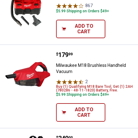
867
Reviews
$5.99 Shipping on Orders $49+
ADD TO
CART
Price:
.
179
Milwaukee M18 Brushless Hand
$
99
Milwaukee M18 Brushless Handheld
Vacuum
2
Reviews
Buy (1) Qualifying M18 Bare Tool, Get (1) 2AH
(780286 - 48-11-1820) Battery, Free.
$5.99 Shipping on Orders $49+
ADD TO
CART
$
00