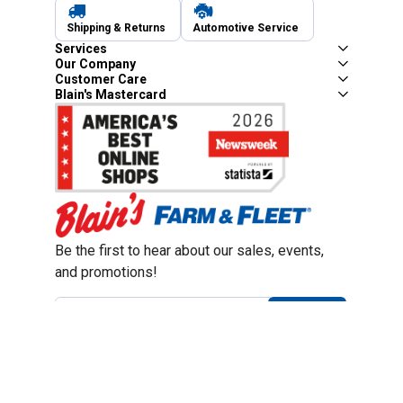
Shipping & Returns
Automotive Service
Services
Our Company
Customer Care
Blain's Mastercard
Be the first to hear about our sales, events,
and promotions!
Email
Sign Up
Address