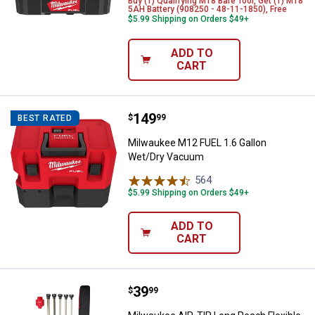
Buy (1) Qualifying M18 Bare Tool, Get (1) M18
5AH Battery (908250 - 48-11-1850), Free
$5.99 Shipping on Orders $49+
ADD TO
CART
Price:
.
149
Milwaukee M12 FUEL 1.6 Gallon 
$
99
BEST RATED
Milwaukee M12 FUEL 1.6 Gallon
Wet/Dry Vacuum
564
Reviews
$5.99 Shipping on Orders $49+
ADD TO
CART
Price:
.
39
Milwaukee AIR-TIP Long Reach Fl
$
99