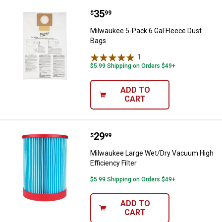
Price:
.
35
Milwaukee 5-Pack 6 Gal Fleece D
$
99
Milwaukee 5-Pack 6 Gal Fleece Dust
Bags
1
Review
$5.99 Shipping on Orders $49+
ADD TO
CART
Price:
.
29
Milwaukee Large Wet/Dry Vacuum H
$
99
Milwaukee Large Wet/Dry Vacuum High
Efficiency Filter
$5.99 Shipping on Orders $49+
ADD TO
CART