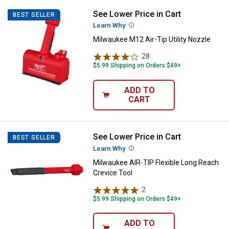
See Lower Price in Cart
Milwaukee M12 Air-Tip Utility Noz
BEST SELLER
Learn Why
More Information
Milwaukee M12 Air-Tip Utility Nozzle
28
Reviews
$5.99 Shipping on Orders $49+
ADD TO
CART
See Lower Price in Cart
Milwaukee AIR-TIP Flexible Long 
BEST SELLER
Learn Why
More Information
Milwaukee AIR-TIP Flexible Long Reach
Crevice Tool
2
Reviews
$5.99 Shipping on Orders $49+
ADD TO