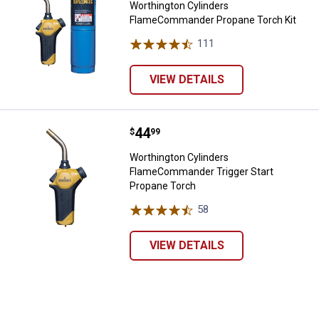
Worthington Cylinders
FlameCommander Propane Torch Kit
111
Reviews
VIEW DETAILS
Price:
.
44
Worthington Cylinders FlameCom
$
99
Worthington Cylinders
FlameCommander Trigger Start
✕
Propane Torch
58
Reviews
Unlock $10 OFF
VIEW DETAILS
New users take $10 off their first online order of
$100+ by subscribing to receive special offers and
promotions!