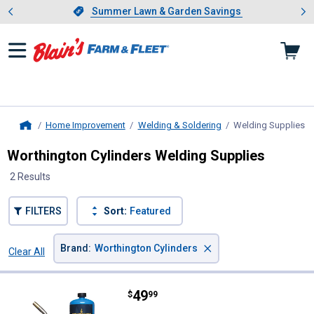
Showing slide 1 of 4: Summer L
es
Slide 1 of 4.
Summer Lawn & Garden Savings
Summer Lawn & Garden Savings
Home Improvement
Welding & Soldering
Welding Supplies
, 
Home
Worthington Cylinders Welding Supplies
2 Results
FILTERS
Sort:
Featured
×
Brand
:
Worthington Cylinders
Clear All
Filters
2 Results
Product List
Price:
.
49
Worthington Cylinders FlameCom
$
99