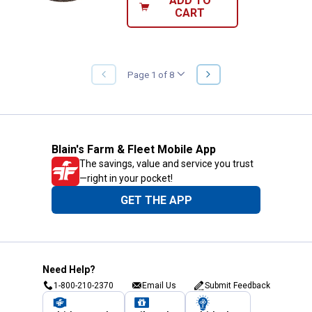
ADD TO
CART
NEXT
Page 1 of 8
PREVIOUS
PAGE
PAGE
Blain's Farm & Fleet Mobile App
The savings, value and service you trust
—right in your pocket!
GET THE APP
Need Help?
1-800-210-2370
Email Us
Submit Feedback