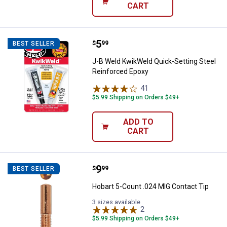
CART
Price:
.
5
J-B Weld KwikWeld Quick-Setting
$
99
BEST SELLER
J-B Weld KwikWeld Quick-Setting Steel
Reinforced Epoxy
41
Reviews
$5.99 Shipping on Orders $49+
ADD TO
CART
Price:
.
9
Hobart 5-Count .024 MIG Contact
$
99
BEST SELLER
Hobart 5-Count .024 MIG Contact Tip
3 sizes available
2
Reviews
$5.99 Shipping on Orders $49+