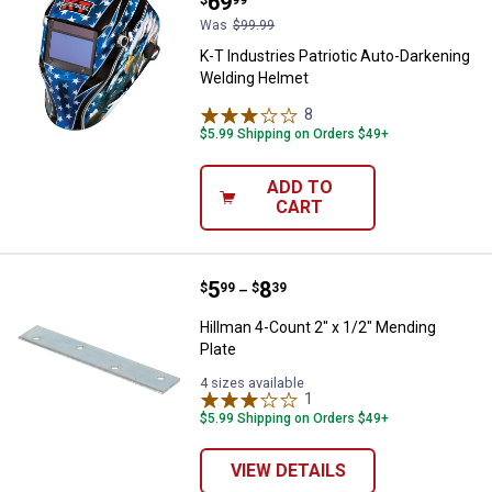
Price:
.
69
Was
$99.99
K-T Industries Patriotic Auto-Darkening
Welding Helmet
8
Reviews
$5.99 Shipping on Orders $49+
ADD TO
CART
Price range:
.
to
5
.
8
Hillman 4-Count 2" x 1/2" Mendin
$
99
$
39
–
Hillman 4-Count 2" x 1/2" Mending
Plate
4 sizes available
1
Review
$5.99 Shipping on Orders $49+
VIEW DETAILS