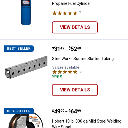
Propane Fuel Cylinder
2
Reviews
VIEW DETAILS
Price range:
.
to
31
.
52
SteelWorks Square Slotted Tubin
$
49
$
49
BEST SELLER
–
SteelWorks Square Slotted Tubing
5 sizes available
5
Reviews
Ship It
VIEW DETAILS
Price range:
.
to
49
.
64
Hobart 10 lb .030 ga Mild Steel W
$
99
$
99
BEST SELLER
–
Hobart 10 lb .030 ga Mild Steel Welding
Wire Spool