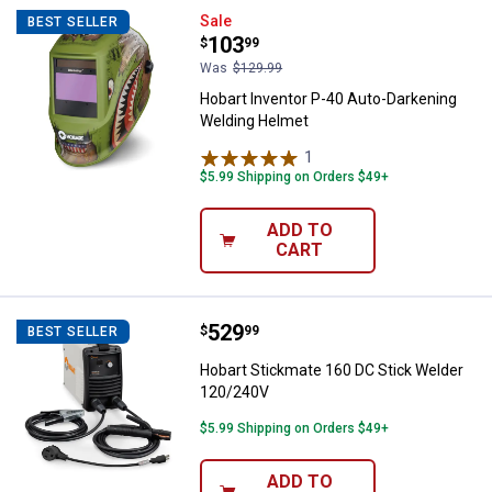
Hobart Inventor P-40 Auto-Darke
Sale
BEST SELLER
Price:
.
103
$
99
Was
$129.99
Hobart Inventor P-40 Auto-Darkening
Welding Helmet
1
Review
$5.99 Shipping on Orders $49+
ADD TO
CART
Price:
.
529
Hobart Stickmate 160 DC Stick 
$
99
BEST SELLER
Hobart Stickmate 160 DC Stick Welder
120/240V
$5.99 Shipping on Orders $49+
ADD TO