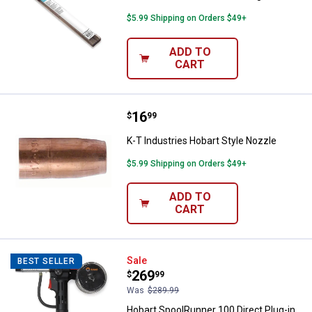
$5.99 Shipping on Orders $49+
ADD TO
CART
Price:
.
16
K-T Industries Hobart Style Nozz
$
99
K-T Industries Hobart Style Nozzle
$5.99 Shipping on Orders $49+
ADD TO
CART
Hobart SpoolRunner 100 Direct Pl
Sale
BEST SELLER
Price:
.
269
$
99
Was
$289.99
Hobart SpoolRunner 100 Direct Plug-in