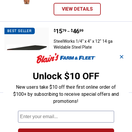
VIEW DETAILS
Price range:
.
to
15
.
46
SteelWorks 1/4" x 4" x 12" 14 ga 
$
79
$
99
BEST SELLER
–
SteelWorks 1/4" x 4" x 12" 14 ga
Weldable Steel Plate
✕
2 sizes available
1
Review
$5.99 Shipping on Orders $49+
Unlock $10 OFF
VIEW DETAILS
New users take $10 off their first online order of
$100+ by subscribing to receive special offers and
promotions!
Price range:
.
to
4
.
23
SteelWorks 1/16" x 1/2" x 36" Fl
$
39
$
49
BEST SELLER
–
SteelWorks 1/16" x 1/2" x 36" Flat
Aluminum
15 sizes available
4
Reviews