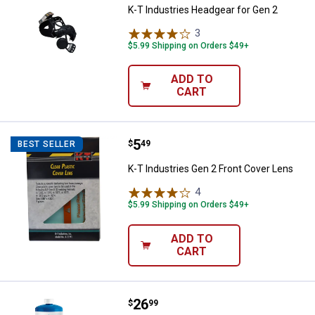
K-T Industries Headgear for Gen 2
3
Reviews
$5.99 Shipping on Orders $49+
ADD TO
CART
Price:
.
5
K-T Industries Gen 2 Front Cover
$
49
BEST SELLER
K-T Industries Gen 2 Front Cover Lens
4
Reviews
$5.99 Shipping on Orders $49+
ADD TO
CART
Price:
.
26
BernzOmatic Multi-Purpose Trigge
$
99