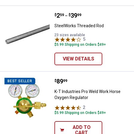
Price range:
.
to
2
.
39
SteelWorks Threaded Rod
$
59
$
99
–
SteelWorks Threaded Rod
23 sizes available
5
Reviews
$5.99 Shipping on Orders $49+
VIEW DETAILS
Price:
.
89
K-T Industries Pro Weld Work Ho
$
99
BEST SELLER
K-T Industries Pro Weld Work Horse
Oxygen Regulator
2
Reviews
$5.99 Shipping on Orders $49+
ADD TO
CART