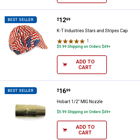
Price:
.
12
K-T Industries Stars and Stripes 
$
99
BEST SELLER
K-T Industries Stars and Stripes Cap
1
Review
$5.99 Shipping on Orders $49+
ADD TO
CART
Price:
.
16
Hobart 1/2" MIG Nozzle
$
99
BEST SELLER
Hobart 1/2" MIG Nozzle
$5.99 Shipping on Orders $49+
ADD TO
CART