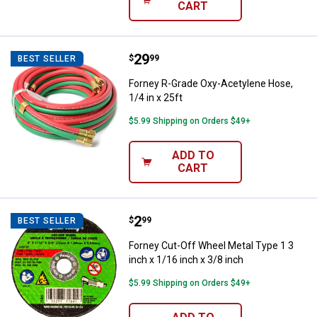
CART
Price:
.
29
Forney R-Grade Oxy-Acetylene Hos
$
99
BEST SELLER
Forney R-Grade Oxy-Acetylene Hose,
1/4 in x 25ft
$5.99 Shipping on Orders $49+
ADD TO
CART
Price:
.
2
Forney Cut-Off Wheel Metal Type 1
$
99
BEST SELLER
Forney Cut-Off Wheel Metal Type 1 3
inch x 1/16 inch x 3/8 inch
$5.99 Shipping on Orders $49+