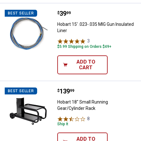
Price:
.
39
Hobart 15' .023-.035 MIG Gun Insu
$
99
BEST SELLER
Hobart 15' .023-.035 MIG Gun Insulated
Liner
3
Reviews
$5.99 Shipping on Orders $49+
ADD TO
CART
Price:
.
139
Hobart 18" Small Running Gear/Cy
$
99
BEST SELLER
Hobart 18" Small Running
Gear/Cylinder Rack
8
Reviews
Ship It
ADD TO