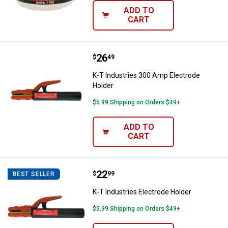
ADD TO
CART
Price:
.
26
K-T Industries 300 Amp Electrod
$
49
K-T Industries 300 Amp Electrode
Holder
$5.99 Shipping on Orders $49+
ADD TO
CART
Price:
.
22
K-T Industries Electrode Holder
$
99
BEST SELLER
K-T Industries Electrode Holder
$5.99 Shipping on Orders $49+