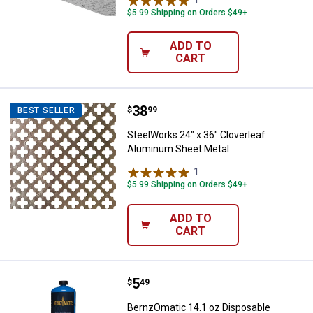
$5.99 Shipping on Orders $49+
ADD TO
CART
Price:
.
38
SteelWorks 24" x 36" Cloverleaf
$
99
BEST SELLER
SteelWorks 24" x 36" Cloverleaf
Aluminum Sheet Metal
1
Review
$5.99 Shipping on Orders $49+
ADD TO
CART
Price:
.
5
BernzOmatic 14.1 oz Disposable 
$
49
BernzOmatic 14.1 oz Disposable