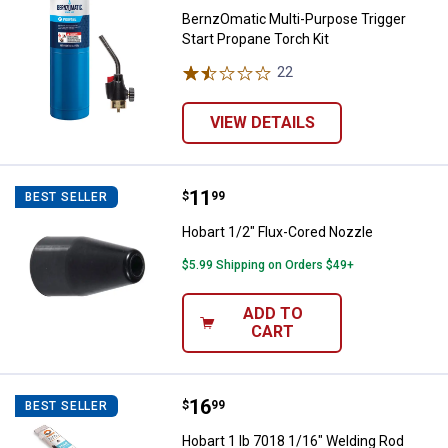
BernzOmatic Multi-Purpose Trigger
Start Propane Torch Kit
22
Reviews
VIEW DETAILS
Price:
.
11
Hobart 1/2" Flux-Cored Nozzle
$
99
BEST SELLER
Hobart 1/2" Flux-Cored Nozzle
$5.99 Shipping on Orders $49+
ADD TO
CART
Price:
.
16
Hobart 1 lb 7018 1/16" Welding R
$
99
BEST SELLER
Hobart 1 lb 7018 1/16" Welding Rod