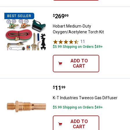
Price:
.
269
Hobart Medium-Duty Oxygen/Acet
$
99
BEST SELLER
Hobart Medium-Duty
Oxygen/Acetylene Torch Kit
11
Reviews
$5.99 Shipping on Orders $49+
ADD TO
CART
Price:
.
11
K-T Industries Tweeco Gas Diffu
$
99
K-T Industries Tweeco Gas Diffuser
$5.99 Shipping on Orders $49+
ADD TO
CART