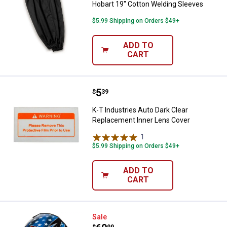
Hobart 19" Cotton Welding Sleeves
$5.99 Shipping on Orders $49+
ADD TO
CART
Price:
.
5
K-T Industries Auto Dark Clear R
$
39
K-T Industries Auto Dark Clear
Replacement Inner Lens Cover
1
Review
$5.99 Shipping on Orders $49+
ADD TO
CART
K-T Industries Patriotic Auto-Da
Sale
$
99