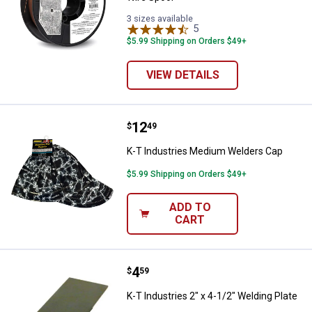
3 sizes available
5
Reviews
$5.99 Shipping on Orders $49+
VIEW DETAILS
Price:
.
12
K-T Industries Medium Welders 
$
49
K-T Industries Medium Welders Cap
$5.99 Shipping on Orders $49+
ADD TO
CART
Price:
.
4
K-T Industries 2" x 4-1/2" Welding
$
59
K-T Industries 2" x 4-1/2" Welding Plate