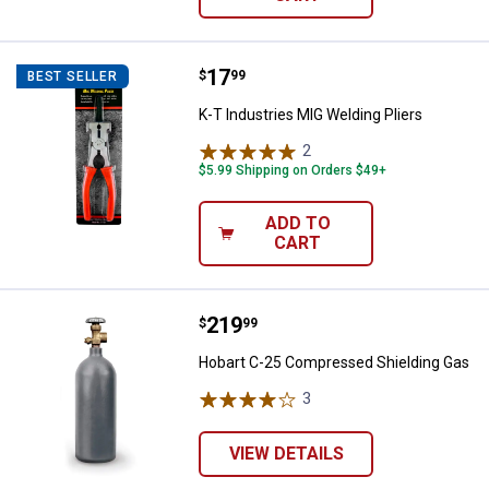
Price:
.
17
K-T Industries MIG Welding Pliers
$
99
BEST SELLER
K-T Industries MIG Welding Pliers
2
Reviews
$5.99 Shipping on Orders $49+
ADD TO
CART
Price:
.
219
Hobart C-25 Compressed Shieldi
$
99
Hobart C-25 Compressed Shielding Gas
3
Reviews
VIEW DETAILS