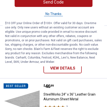
Send Code
$5.99 Shipping on Orders $49+
No Thanks
VIEW DETAILS
$10 OFF your Online Order of $100+. Offer valid for 30 days. One-time
use only. Only new users without an existing customer account are
eligible. Use unique promo code provided in email to receive discount.
Price range:
.
to
1
.
6
SteelWorks Solid Steel Threaded
$
49
$
49
BEST SELLER
–
Not valid in conjunction with any other offers, rebates, coupons or
promotions, or on prior purchases. Not valid on gift card purchases, sales
SteelWorks Solid Steel Threaded Rod
tax, shipping charges, or other non-discountable goods. No cash value.
4 sizes available
Sorry, no rain checks. Blain's Farm & Fleet reserves the right to exclude
1
Review
any product for any reason. Excludes merchandise from the following
$5.99 Shipping on Orders $49+
brands. Carhartt, Columbia, Festool, KÜHL, Levi's, New Balance, Next
Level, Stihl, Under Armour, and Weber.
VIEW DETAILS
Price:
.
46
SteelWorks 24" x 36" Leather Gr
$
99
BEST SELLER
SteelWorks 24" x 36" Leather Grain
Aluminum Sheet Metal
1
Review