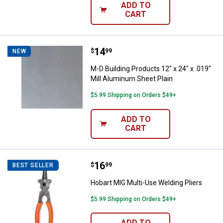
ADD TO
CART
Price:
.
14
M-D Building Products 12" x 24" x
$
99
NEW
M-D Building Products 12" x 24" x .019"
Mill Aluminum Sheet Plain
$5.99 Shipping on Orders $49+
ADD TO
CART
Price:
.
16
Hobart MIG Multi-Use Welding Pli
$
99
BEST SELLER
Hobart MIG Multi-Use Welding Pliers
$5.99 Shipping on Orders $49+
ADD TO