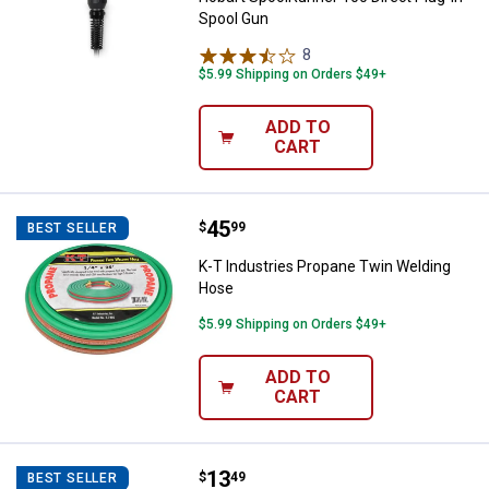
Spool Gun
8
Reviews
$5.99 Shipping on Orders $49+
ADD TO
CART
Price:
.
45
K-T Industries Propane Twin Wel
$
99
BEST SELLER
K-T Industries Propane Twin Welding
Hose
$5.99 Shipping on Orders $49+
ADD TO
CART
Price:
.
13
K-T Industries Camo Welding Ca
$
49
BEST SELLER