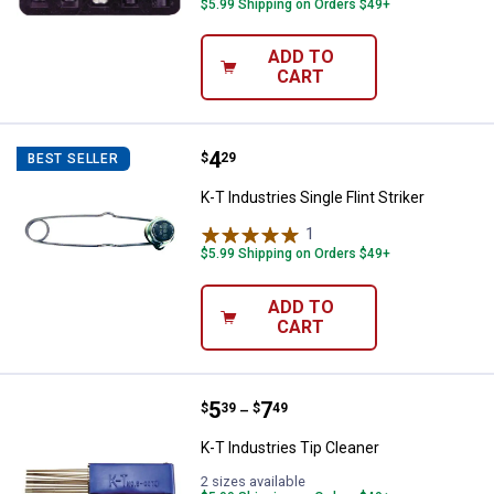
$5.99 Shipping on Orders $49+
ADD TO
CART
Price:
.
4
K-T Industries Single Flint Striker
$
29
BEST SELLER
K-T Industries Single Flint Striker
1
Review
$5.99 Shipping on Orders $49+
ADD TO
CART
Price range:
.
to
5
.
7
K-T Industries Tip Cleaner
$
39
$
49
–
K-T Industries Tip Cleaner
2 sizes available