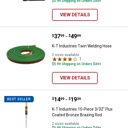
$5.99 Shipping on Orders $49+
VIEW DETAILS
Price range:
.
to
37
.
49
K-T Industries Twin Welding Hos
$
99
$
99
–
K-T Industries Twin Welding Hose
2 sizes available
1
Review
$5.99 Shipping on Orders $49+
VIEW DETAILS
Price range:
.
to
14
.
19
K-T Industries 10-Piece 3/32" Fl
$
99
$
39
BEST SELLER
–
K-T Industries 10-Piece 3/32" Flux
Coated Bronze Brazing Rod
2 sizes available
$5.99 Shipping on Orders $49+