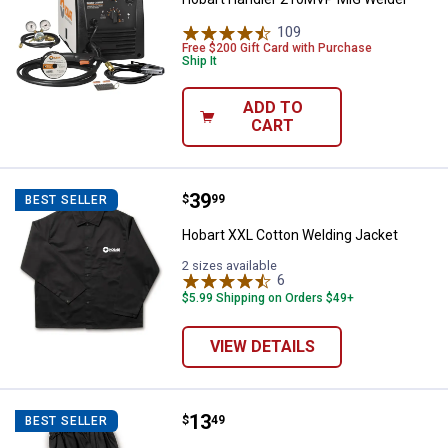
109
Reviews
Free $200 Gift Card with Purchase
Ship It
ADD TO
CART
Price:
.
39
Hobart XXL Cotton Welding Jacke
$
99
BEST SELLER
Hobart XXL Cotton Welding Jacket
2 sizes available
6
Reviews
$5.99 Shipping on Orders $49+
VIEW DETAILS
Price:
.
13
Hobart 19" Cotton Welding Sleev
$
49
BEST SELLER