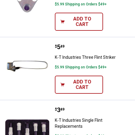
$5.99 Shipping on Orders $49+
ADD TO
CART
Price:
.
5
K-T Industries Three Flint Striker
$
49
K-T Industries Three Flint Striker
$5.99 Shipping on Orders $49+
ADD TO
CART
Price:
.
3
K-T Industries Single Flint Repla
$
49
K-T Industries Single Flint
Replacements