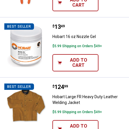
CART
Price:
.
13
Hobart 16 oz Nozzle Gel
$
49
BEST SELLER
Hobart 16 oz Nozzle Gel
$5.99 Shipping on Orders $49+
ADD TO
CART
Price:
.
124
Hobart Large FR Heavy Duty Leat
$
99
BEST SELLER
Hobart Large FR Heavy Duty Leather
Welding Jacket
$5.99 Shipping on Orders $49+
ADD TO