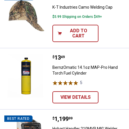
K-T Industries Camo Welding Cap
$5.99 Shipping on Orders $49+
ADD TO
CART
Price:
.
13
BernzOmatic 14.1oz MAP-Pro Han
$
49
BernzOmatic 14.1oz MAP-Pro Hand
Torch Fuel Cylinder
5
Reviews
VIEW DETAILS
Price:
.
1,199
Hobart Handler 210MVP MIG Wel
$
99
BEST RATED
Hobart Handler 210MVP MIG Welder