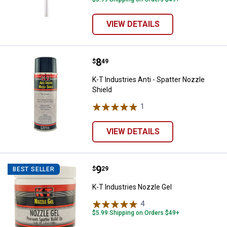
VIEW DETAILS
Price:
.
8
K-T Industries Anti - Spatter Nozz
$
49
K-T Industries Anti - Spatter Nozzle
Shield
1
Review
VIEW DETAILS
Price:
.
9
K-T Industries Nozzle Gel
$
29
BEST SELLER
K-T Industries Nozzle Gel
4
Reviews
$5.99 Shipping on Orders $49+