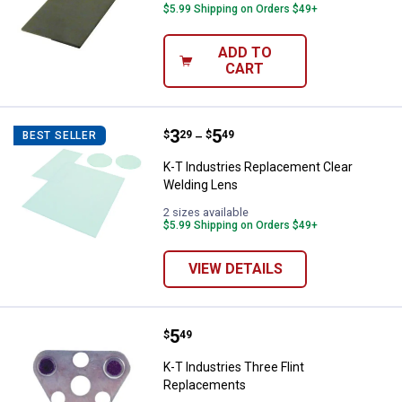
$5.99 Shipping on Orders $49+
ADD TO
CART
Price range:
.
to
3
.
5
K-T Industries Replacement Clea
$
29
$
49
BEST SELLER
–
K-T Industries Replacement Clear
Welding Lens
2 sizes available
$5.99 Shipping on Orders $49+
VIEW DETAILS
Price:
.
5
K-T Industries Three Flint Repla
$
49
K-T Industries Three Flint
Replacements