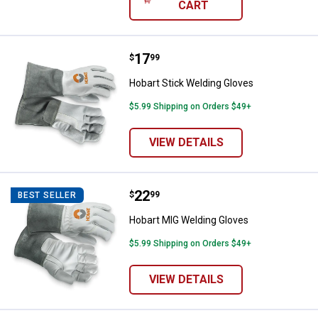
CART
Price:
.
17
Hobart Stick Welding Gloves
$
99
Hobart Stick Welding Gloves
$5.99 Shipping on Orders $49+
VIEW DETAILS
Price:
.
22
Hobart MIG Welding Gloves
$
99
BEST SELLER
Hobart MIG Welding Gloves
$5.99 Shipping on Orders $49+
VIEW DETAILS